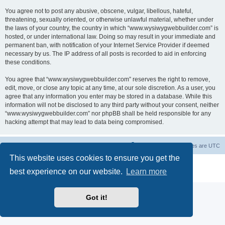
You agree not to post any abusive, obscene, vulgar, libellous, hateful,
threatening, sexually oriented, or otherwise unlawful material, whether under
the laws of your country, the country in which “www.wysiwygwebbuilder.com” is
hosted, or under international law. Doing so may result in your immediate and
permanent ban, with notification of your Internet Service Provider if deemed
necessary by us. The IP address of all posts is recorded to aid in enforcing
these conditions.
You agree that “www.wysiwygwebbuilder.com” reserves the right to remove,
edit, move, or close any topic at any time, at our sole discretion. As a user, you
agree that any information you enter may be stored in a database. While this
information will not be disclosed to any third party without your consent, neither
“www.wysiwygwebbuilder.com” nor phpBB shall be held responsible for any
hacking attempt that may lead to data being compromised.
Board index
Delete cookies
All times are
UTC
This website uses cookies to ensure you get the
Powered by
phpBB
® Forum Software © phpBB Limited
best experience on our website.
Learn more
Privacy
|
Terms
Got it!