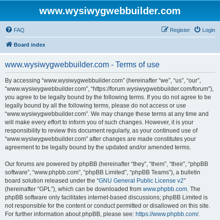
www.wysiwygwebbuilder.com
FAQ
Register
Login
Board index
www.wysiwygwebbuilder.com - Terms of use
By accessing “www.wysiwygwebbuilder.com” (hereinafter “we”, “us”, “our”,
“www.wysiwygwebbuilder.com”, “https://forum.wysiwygwebbuilder.com/forum”),
you agree to be legally bound by the following terms. If you do not agree to be
legally bound by all the following terms, please do not access or use
“www.wysiwygwebbuilder.com”. We may change these terms at any time and
will make every effort to inform you of such changes. However, it is your
responsibility to review this document regularly, as your continued use of
“www.wysiwygwebbuilder.com” after changes are made constitutes your
agreement to be legally bound by the updated and/or amended terms.
Our forums are powered by phpBB (hereinafter “they”, “them”, “their”, “phpBB
software”, “www.phpbb.com”, “phpBB Limited”, “phpBB Teams”), a bulletin
board solution released under the “
GNU General Public License v2
”
(hereinafter “GPL”), which can be downloaded from
www.phpbb.com
. The
phpBB software only facilitates internet-based discussions; phpBB Limited is
not responsible for the content or conduct permitted or disallowed on this site.
For further information about phpBB, please see:
https://www.phpbb.com/
.