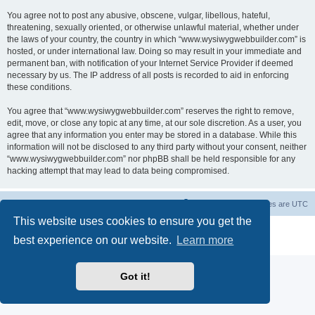
You agree not to post any abusive, obscene, vulgar, libellous, hateful,
threatening, sexually oriented, or otherwise unlawful material, whether under
the laws of your country, the country in which “www.wysiwygwebbuilder.com” is
hosted, or under international law. Doing so may result in your immediate and
permanent ban, with notification of your Internet Service Provider if deemed
necessary by us. The IP address of all posts is recorded to aid in enforcing
these conditions.
You agree that “www.wysiwygwebbuilder.com” reserves the right to remove,
edit, move, or close any topic at any time, at our sole discretion. As a user, you
agree that any information you enter may be stored in a database. While this
information will not be disclosed to any third party without your consent, neither
“www.wysiwygwebbuilder.com” nor phpBB shall be held responsible for any
hacking attempt that may lead to data being compromised.
Board index
Delete cookies
All times are
UTC
This website uses cookies to ensure you get the
Powered by
phpBB
® Forum Software © phpBB Limited
best experience on our website.
Learn more
Privacy
|
Terms
Got it!