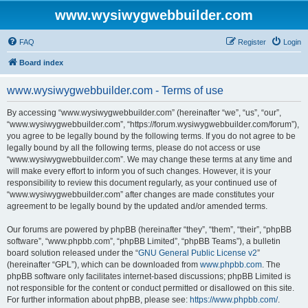
www.wysiwygwebbuilder.com
FAQ
Register
Login
Board index
www.wysiwygwebbuilder.com - Terms of use
By accessing “www.wysiwygwebbuilder.com” (hereinafter “we”, “us”, “our”,
“www.wysiwygwebbuilder.com”, “https://forum.wysiwygwebbuilder.com/forum”),
you agree to be legally bound by the following terms. If you do not agree to be
legally bound by all the following terms, please do not access or use
“www.wysiwygwebbuilder.com”. We may change these terms at any time and
will make every effort to inform you of such changes. However, it is your
responsibility to review this document regularly, as your continued use of
“www.wysiwygwebbuilder.com” after changes are made constitutes your
agreement to be legally bound by the updated and/or amended terms.
Our forums are powered by phpBB (hereinafter “they”, “them”, “their”, “phpBB
software”, “www.phpbb.com”, “phpBB Limited”, “phpBB Teams”), a bulletin
board solution released under the “
GNU General Public License v2
”
(hereinafter “GPL”), which can be downloaded from
www.phpbb.com
. The
phpBB software only facilitates internet-based discussions; phpBB Limited is
not responsible for the content or conduct permitted or disallowed on this site.
For further information about phpBB, please see:
https://www.phpbb.com/
.