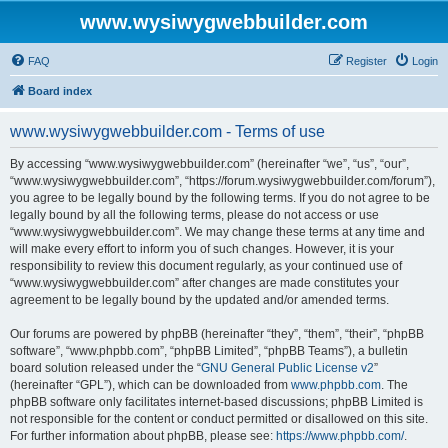
www.wysiwygwebbuilder.com
FAQ
Register
Login
Board index
www.wysiwygwebbuilder.com - Terms of use
By accessing “www.wysiwygwebbuilder.com” (hereinafter “we”, “us”, “our”,
“www.wysiwygwebbuilder.com”, “https://forum.wysiwygwebbuilder.com/forum”),
you agree to be legally bound by the following terms. If you do not agree to be
legally bound by all the following terms, please do not access or use
“www.wysiwygwebbuilder.com”. We may change these terms at any time and
will make every effort to inform you of such changes. However, it is your
responsibility to review this document regularly, as your continued use of
“www.wysiwygwebbuilder.com” after changes are made constitutes your
agreement to be legally bound by the updated and/or amended terms.
Our forums are powered by phpBB (hereinafter “they”, “them”, “their”, “phpBB
software”, “www.phpbb.com”, “phpBB Limited”, “phpBB Teams”), a bulletin
board solution released under the “
GNU General Public License v2
”
(hereinafter “GPL”), which can be downloaded from
www.phpbb.com
. The
phpBB software only facilitates internet-based discussions; phpBB Limited is
not responsible for the content or conduct permitted or disallowed on this site.
For further information about phpBB, please see:
https://www.phpbb.com/
.