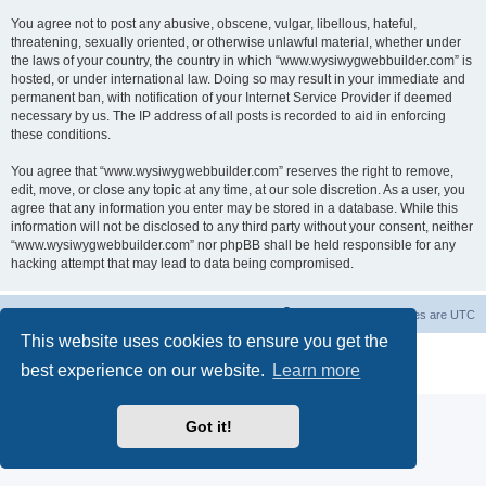
You agree not to post any abusive, obscene, vulgar, libellous, hateful,
threatening, sexually oriented, or otherwise unlawful material, whether under
the laws of your country, the country in which “www.wysiwygwebbuilder.com” is
hosted, or under international law. Doing so may result in your immediate and
permanent ban, with notification of your Internet Service Provider if deemed
necessary by us. The IP address of all posts is recorded to aid in enforcing
these conditions.
You agree that “www.wysiwygwebbuilder.com” reserves the right to remove,
edit, move, or close any topic at any time, at our sole discretion. As a user, you
agree that any information you enter may be stored in a database. While this
information will not be disclosed to any third party without your consent, neither
“www.wysiwygwebbuilder.com” nor phpBB shall be held responsible for any
hacking attempt that may lead to data being compromised.
Board index
Delete cookies
All times are
UTC
This website uses cookies to ensure you get the
Powered by
phpBB
® Forum Software © phpBB Limited
best experience on our website.
Learn more
Privacy
|
Terms
Got it!