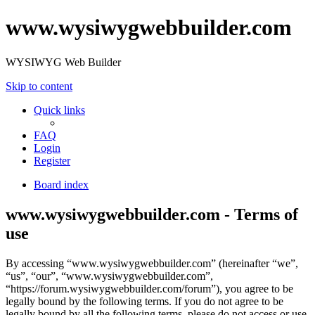
www.wysiwygwebbuilder.com
WYSIWYG Web Builder
Skip to content
Quick links
FAQ
Login
Register
Board index
www.wysiwygwebbuilder.com - Terms of
use
By accessing “www.wysiwygwebbuilder.com” (hereinafter “we”,
“us”, “our”, “www.wysiwygwebbuilder.com”,
“https://forum.wysiwygwebbuilder.com/forum”), you agree to be
legally bound by the following terms. If you do not agree to be
legally bound by all the following terms, please do not access or use