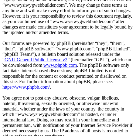
“www.wysiwygwebbuilder.com”. We may change these terms at
any time and will make every effort to inform you of such changes.
However, it is your responsibility to review this document regularly,
as your continued use of “www.wysiwygwebbuilder.com” after
changes are made constitutes your agreement to be legally bound by
the updated and/or amended terms.
Our forums are powered by phpBB (hereinafter “they”, “them”,
“their”, “phpBB software”, “www.phpbb.com”, “phpBB Limited”,
“phpBB Teams”), a bulletin board solution released under the
“
GNU General Public License v2
” (hereinafter “GPL”), which can
be downloaded from
www.phpbb.com
. The phpBB software only
facilitates internet-based discussions; phpBB Limited is not
responsible for the content or conduct permitted or disallowed on
this site. For further information about phpBB, please see:
https://www.phpbb.com/
.
You agree not to post any abusive, obscene, vulgar, libellous,
hateful, threatening, sexually oriented, or otherwise unlawful
material, whether under the laws of your country, the country in
which “www.wysiwygwebbuilder.com” is hosted, or under
international law. Doing so may result in your immediate and
permanent ban, with notification of your Internet Service Provider if
deemed necessary by us. The IP address of all posts is recorded to