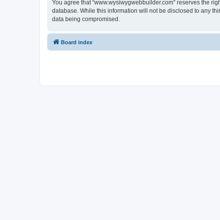
You agree that “www.wysiwygwebbuilder.com” reserves the right t
database. While this information will not be disclosed to any 
data being compromised.
Board index