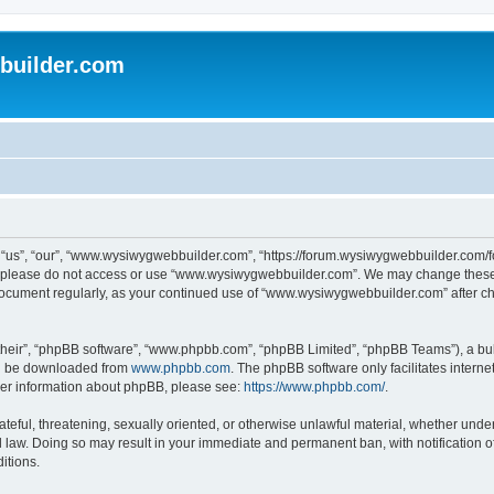
uilder.com
s”, “our”, “www.wysiwygwebbuilder.com”, “https://forum.wysiwygwebbuilder.com/foru
s, please do not access or use “www.wysiwygwebbuilder.com”. We may change these t
s document regularly, as your continued use of “www.wysiwygwebbuilder.com” after 
their”, “phpBB software”, “www.phpbb.com”, “phpBB Limited”, “phpBB Teams”), a bull
can be downloaded from
www.phpbb.com
. The phpBB software only facilitates intern
rther information about phpBB, please see:
https://www.phpbb.com/
.
ateful, threatening, sexually oriented, or otherwise unlawful material, whether under
law. Doing so may result in your immediate and permanent ban, with notification o
itions.