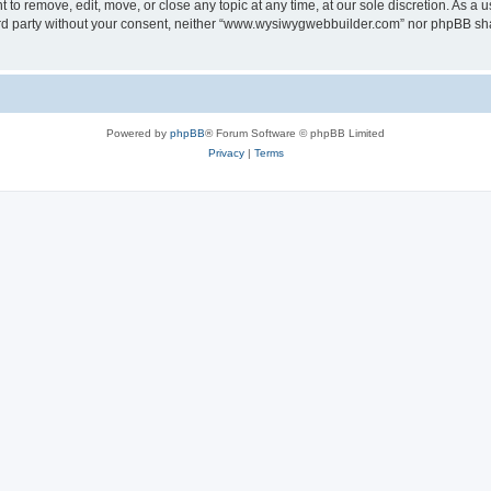
o remove, edit, move, or close any topic at any time, at our sole discretion. As a u
third party without your consent, neither “www.wysiwygwebbuilder.com” nor phpBB sha
Powered by
phpBB
® Forum Software © phpBB Limited
Privacy
|
Terms