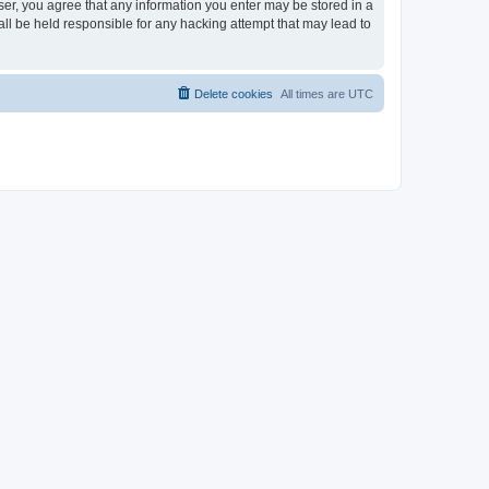
ser, you agree that any information you enter may be stored in a
ll be held responsible for any hacking attempt that may lead to
Delete cookies
All times are
UTC