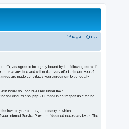
Register
Login
m”), you agree to be legally bound by the following terms. If
erms at any time and will make every effort to inform you of
changes are made constitutes your agreement to be legally
etin board solution released under the “
et-based discussions; phpBB Limited is not responsible for the
 the laws of your country, the country in which
f your Internet Service Provider if deemed necessary by us. The