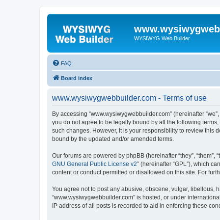
www.wysiwygwebb
WYSIWYG Web Builder
FAQ
Board index
www.wysiwygwebbuilder.com - Terms of use
By accessing “www.wysiwygwebbuilder.com” (hereinafter “we”, “u
you do not agree to be legally bound by all the following term
such changes. However, it is your responsibility to review thi
bound by the updated and/or amended terms.
Our forums are powered by phpBB (hereinafter “they”, “them”, “
GNU General Public License v2
” (hereinafter “GPL”), which 
content or conduct permitted or disallowed on this site. For fu
You agree not to post any abusive, obscene, vulgar, libellous, h
“www.wysiwygwebbuilder.com” is hosted, or under international 
IP address of all posts is recorded to aid in enforcing these cond