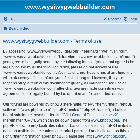
www.wysiwygwebbuilder.com
FAQ
Register
Login
Board index
www.wysiwygwebbuilder.com - Terms of use
By accessing “www.wysiwygwebbuilder.com” (hereinafter “we”, “us”, “our”,
“www.wysiwygwebbuilder.com”, “https://forum.wysiwygwebbuilder.com/forum”),
you agree to be legally bound by the following terms. If you do not agree to be
legally bound by all the following terms, please do not access or use
“www.wysiwygwebbuilder.com”. We may change these terms at any time and
will make every effort to inform you of such changes. However, it is your
responsibility to review this document regularly, as your continued use of
“www.wysiwygwebbuilder.com” after changes are made constitutes your
agreement to be legally bound by the updated and/or amended terms.
Our forums are powered by phpBB (hereinafter “they”, “them”, “their”, “phpBB
software”, “www.phpbb.com”, “phpBB Limited”, “phpBB Teams”), a bulletin
board solution released under the “
GNU General Public License v2
”
(hereinafter “GPL”), which can be downloaded from
www.phpbb.com
. The
phpBB software only facilitates internet-based discussions; phpBB Limited is
not responsible for the content or conduct permitted or disallowed on this site.
For further information about phpBB, please see:
https://www.phpbb.com/
.