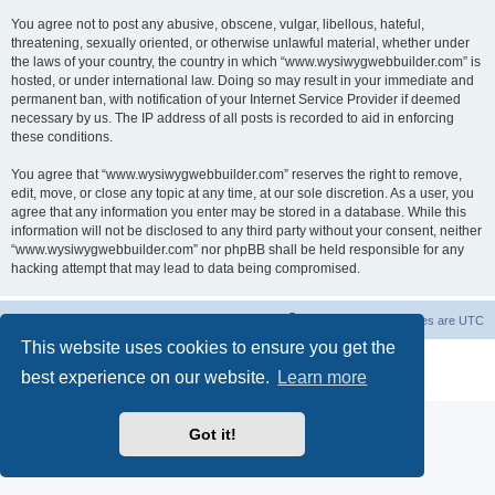
You agree not to post any abusive, obscene, vulgar, libellous, hateful,
threatening, sexually oriented, or otherwise unlawful material, whether under
the laws of your country, the country in which “www.wysiwygwebbuilder.com” is
hosted, or under international law. Doing so may result in your immediate and
permanent ban, with notification of your Internet Service Provider if deemed
necessary by us. The IP address of all posts is recorded to aid in enforcing
these conditions.
You agree that “www.wysiwygwebbuilder.com” reserves the right to remove,
edit, move, or close any topic at any time, at our sole discretion. As a user, you
agree that any information you enter may be stored in a database. While this
information will not be disclosed to any third party without your consent, neither
“www.wysiwygwebbuilder.com” nor phpBB shall be held responsible for any
hacking attempt that may lead to data being compromised.
Board index
Delete cookies
All times are
UTC
This website uses cookies to ensure you get the
Powered by
phpBB
® Forum Software © phpBB Limited
best experience on our website.
Learn more
Privacy
|
Terms
Got it!