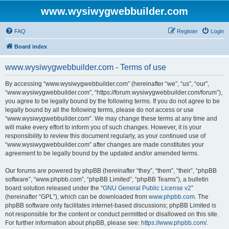
www.wysiwygwebbuilder.com
FAQ
Register
Login
Board index
www.wysiwygwebbuilder.com - Terms of use
By accessing “www.wysiwygwebbuilder.com” (hereinafter “we”, “us”, “our”,
“www.wysiwygwebbuilder.com”, “https://forum.wysiwygwebbuilder.com/forum”),
you agree to be legally bound by the following terms. If you do not agree to be
legally bound by all the following terms, please do not access or use
“www.wysiwygwebbuilder.com”. We may change these terms at any time and
will make every effort to inform you of such changes. However, it is your
responsibility to review this document regularly, as your continued use of
“www.wysiwygwebbuilder.com” after changes are made constitutes your
agreement to be legally bound by the updated and/or amended terms.
Our forums are powered by phpBB (hereinafter “they”, “them”, “their”, “phpBB
software”, “www.phpbb.com”, “phpBB Limited”, “phpBB Teams”), a bulletin
board solution released under the “
GNU General Public License v2
”
(hereinafter “GPL”), which can be downloaded from
www.phpbb.com
. The
phpBB software only facilitates internet-based discussions; phpBB Limited is
not responsible for the content or conduct permitted or disallowed on this site.
For further information about phpBB, please see:
https://www.phpbb.com/
.