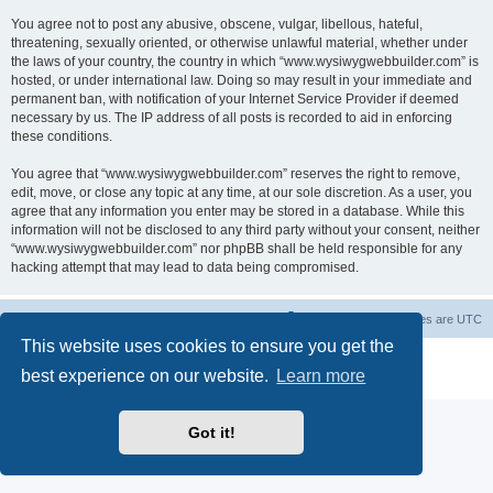
You agree not to post any abusive, obscene, vulgar, libellous, hateful,
threatening, sexually oriented, or otherwise unlawful material, whether under
the laws of your country, the country in which “www.wysiwygwebbuilder.com” is
hosted, or under international law. Doing so may result in your immediate and
permanent ban, with notification of your Internet Service Provider if deemed
necessary by us. The IP address of all posts is recorded to aid in enforcing
these conditions.
You agree that “www.wysiwygwebbuilder.com” reserves the right to remove,
edit, move, or close any topic at any time, at our sole discretion. As a user, you
agree that any information you enter may be stored in a database. While this
information will not be disclosed to any third party without your consent, neither
“www.wysiwygwebbuilder.com” nor phpBB shall be held responsible for any
hacking attempt that may lead to data being compromised.
Board index
Delete cookies
All times are
UTC
This website uses cookies to ensure you get the
Powered by
phpBB
® Forum Software © phpBB Limited
best experience on our website.
Learn more
Privacy
|
Terms
Got it!