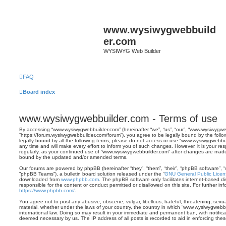
www.wysiwygwebbuild
er.com
WYSIWYG Web Builder
FAQ
Board index
www.wysiwygwebbuilder.com - Terms of use
By accessing “www.wysiwygwebbuilder.com” (hereinafter “we”, “us”, “our”, “www.wysiwygwe
“https://forum.wysiwygwebbuilder.com/forum”), you agree to be legally bound by the follo
legally bound by all the following terms, please do not access or use “www.wysiwygwebb
any time and will make every effort to inform you of such changes. However, it is your res
regularly, as your continued use of “www.wysiwygwebbuilder.com” after changes are made
bound by the updated and/or amended terms.
Our forums are powered by phpBB (hereinafter “they”, “them”, “their”, “phpBB software”,
“phpBB Teams”), a bulletin board solution released under the “
GNU General Public Licen
downloaded from
www.phpbb.com
. The phpBB software only facilitates internet-based d
responsible for the content or conduct permitted or disallowed on this site. For further 
https://www.phpbb.com/
.
You agree not to post any abusive, obscene, vulgar, libellous, hateful, threatening, sexua
material, whether under the laws of your country, the country in which “www.wysiwygwebbu
international law. Doing so may result in your immediate and permanent ban, with notificat
deemed necessary by us. The IP address of all posts is recorded to aid in enforcing thes