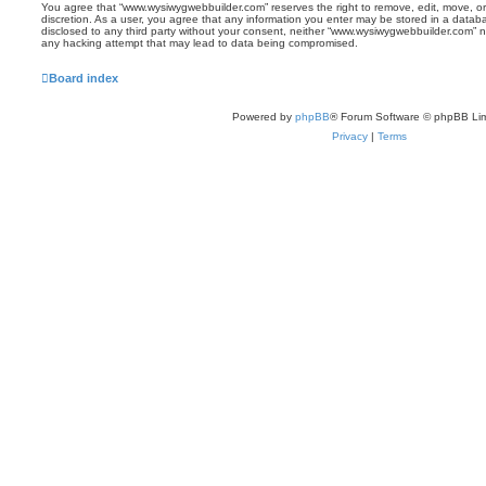
You agree that “www.wysiwygwebbuilder.com” reserves the right to remove, edit, move, or 
discretion. As a user, you agree that any information you enter may be stored in a databas
disclosed to any third party without your consent, neither “www.wysiwygwebbuilder.com” n
any hacking attempt that may lead to data being compromised.
Board index
Powered by
phpBB
® Forum Software © phpBB Lim
Privacy
|
Terms