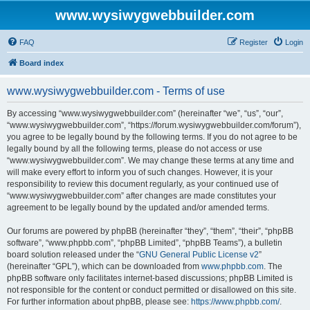
www.wysiwygwebbuilder.com
FAQ
Register
Login
Board index
www.wysiwygwebbuilder.com - Terms of use
By accessing “www.wysiwygwebbuilder.com” (hereinafter “we”, “us”, “our”,
“www.wysiwygwebbuilder.com”, “https://forum.wysiwygwebbuilder.com/forum”),
you agree to be legally bound by the following terms. If you do not agree to be
legally bound by all the following terms, please do not access or use
“www.wysiwygwebbuilder.com”. We may change these terms at any time and
will make every effort to inform you of such changes. However, it is your
responsibility to review this document regularly, as your continued use of
“www.wysiwygwebbuilder.com” after changes are made constitutes your
agreement to be legally bound by the updated and/or amended terms.
Our forums are powered by phpBB (hereinafter “they”, “them”, “their”, “phpBB
software”, “www.phpbb.com”, “phpBB Limited”, “phpBB Teams”), a bulletin
board solution released under the “
GNU General Public License v2
”
(hereinafter “GPL”), which can be downloaded from
www.phpbb.com
. The
phpBB software only facilitates internet-based discussions; phpBB Limited is
not responsible for the content or conduct permitted or disallowed on this site.
For further information about phpBB, please see:
https://www.phpbb.com/
.