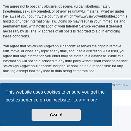
You agree not to post any abusive, obscene, vulgar, libellous, hateful,
threatening, sexually oriented, or otherwise unlawful material, whether under
the laws of your country, the country in which “www.wysiwygwebbuilder.com” is
hosted, or under international law. Doing so may result in your immediate and
permanent ban, with notification of your Internet Service Provider if deemed
necessary by us. The IP address of all posts is recorded to aid in enforcing
these conditions.
You agree that “www.wysiwygwebbuilder.com” reserves the right to remove,
edit, move, or close any topic at any time, at our sole discretion. As a user, you
agree that any information you enter may be stored in a database. While this
information will not be disclosed to any third party without your consent, neither
“www.wysiwygwebbuilder.com” nor phpBB shall be held responsible for any
hacking attempt that may lead to data being compromised.
Board index
Delete cookies
All times are
UTC
This website uses cookies to ensure you get the
Powered by
phpBB
® Forum Software © phpBB Limited
best experience on our website.
Learn more
Privacy
|
Terms
Got it!