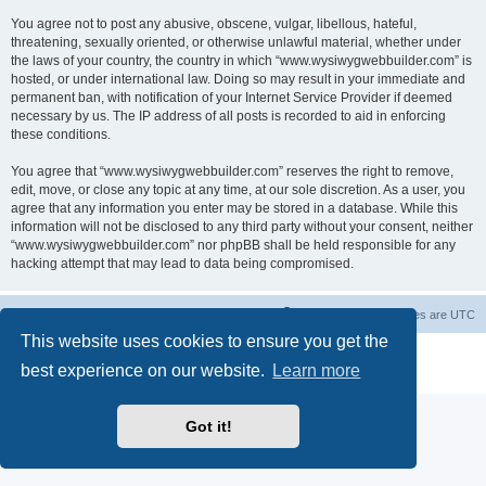
You agree not to post any abusive, obscene, vulgar, libellous, hateful,
threatening, sexually oriented, or otherwise unlawful material, whether under
the laws of your country, the country in which “www.wysiwygwebbuilder.com” is
hosted, or under international law. Doing so may result in your immediate and
permanent ban, with notification of your Internet Service Provider if deemed
necessary by us. The IP address of all posts is recorded to aid in enforcing
these conditions.
You agree that “www.wysiwygwebbuilder.com” reserves the right to remove,
edit, move, or close any topic at any time, at our sole discretion. As a user, you
agree that any information you enter may be stored in a database. While this
information will not be disclosed to any third party without your consent, neither
“www.wysiwygwebbuilder.com” nor phpBB shall be held responsible for any
hacking attempt that may lead to data being compromised.
Board index
Delete cookies
All times are
UTC
This website uses cookies to ensure you get the
Powered by
phpBB
® Forum Software © phpBB Limited
best experience on our website.
Learn more
Privacy
|
Terms
Got it!