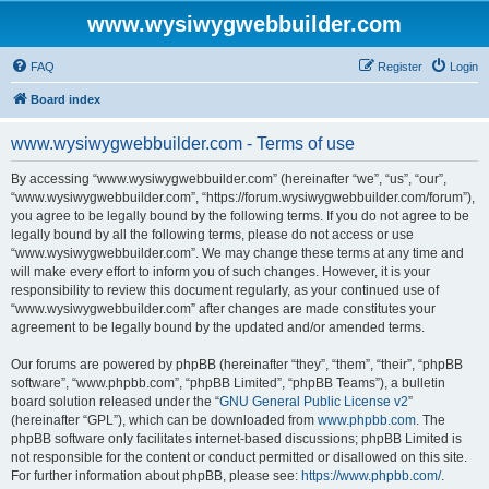
www.wysiwygwebbuilder.com
FAQ
Register
Login
Board index
www.wysiwygwebbuilder.com - Terms of use
By accessing “www.wysiwygwebbuilder.com” (hereinafter “we”, “us”, “our”,
“www.wysiwygwebbuilder.com”, “https://forum.wysiwygwebbuilder.com/forum”),
you agree to be legally bound by the following terms. If you do not agree to be
legally bound by all the following terms, please do not access or use
“www.wysiwygwebbuilder.com”. We may change these terms at any time and
will make every effort to inform you of such changes. However, it is your
responsibility to review this document regularly, as your continued use of
“www.wysiwygwebbuilder.com” after changes are made constitutes your
agreement to be legally bound by the updated and/or amended terms.
Our forums are powered by phpBB (hereinafter “they”, “them”, “their”, “phpBB
software”, “www.phpbb.com”, “phpBB Limited”, “phpBB Teams”), a bulletin
board solution released under the “
GNU General Public License v2
”
(hereinafter “GPL”), which can be downloaded from
www.phpbb.com
. The
phpBB software only facilitates internet-based discussions; phpBB Limited is
not responsible for the content or conduct permitted or disallowed on this site.
For further information about phpBB, please see:
https://www.phpbb.com/
.