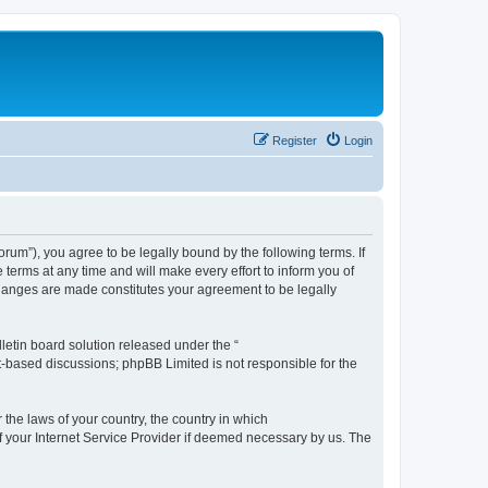
Register
Login
m”), you agree to be legally bound by the following terms. If
erms at any time and will make every effort to inform you of
changes are made constitutes your agreement to be legally
etin board solution released under the “
et-based discussions; phpBB Limited is not responsible for the
 the laws of your country, the country in which
f your Internet Service Provider if deemed necessary by us. The