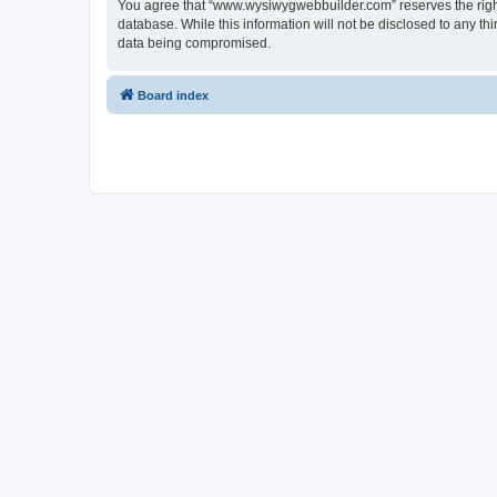
You agree that “www.wysiwygwebbuilder.com” reserves the right t
database. While this information will not be disclosed to any 
data being compromised.
Board index