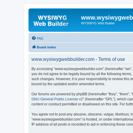
www.wysiwygwebb
WYSIWYG Web Builder
FAQ
Board index
www.wysiwygwebbuilder.com - Terms of use
By accessing “www.wysiwygwebbuilder.com” (hereinafter “we”, “u
you do not agree to be legally bound by all the following term
such changes. However, it is your responsibility to review thi
bound by the updated and/or amended terms.
Our forums are powered by phpBB (hereinafter “they”, “them”, “
GNU General Public License v2
” (hereinafter “GPL”), which 
content or conduct permitted or disallowed on this site. For fu
You agree not to post any abusive, obscene, vulgar, libellous, h
“www.wysiwygwebbuilder.com” is hosted, or under international 
IP address of all posts is recorded to aid in enforcing these cond