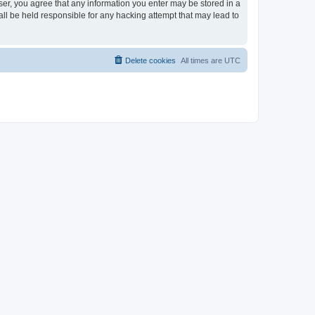
ser, you agree that any information you enter may be stored in a
ll be held responsible for any hacking attempt that may lead to
Delete cookies
All times are
UTC