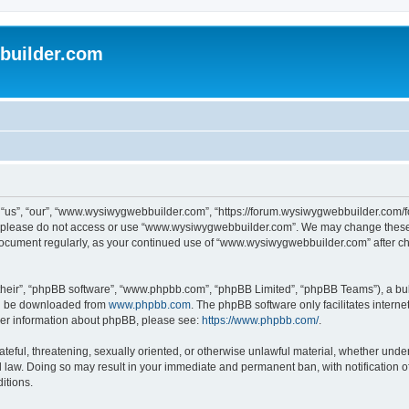
uilder.com
s”, “our”, “www.wysiwygwebbuilder.com”, “https://forum.wysiwygwebbuilder.com/foru
s, please do not access or use “www.wysiwygwebbuilder.com”. We may change these t
s document regularly, as your continued use of “www.wysiwygwebbuilder.com” after 
their”, “phpBB software”, “www.phpbb.com”, “phpBB Limited”, “phpBB Teams”), a bull
can be downloaded from
www.phpbb.com
. The phpBB software only facilitates intern
rther information about phpBB, please see:
https://www.phpbb.com/
.
ateful, threatening, sexually oriented, or otherwise unlawful material, whether under
law. Doing so may result in your immediate and permanent ban, with notification o
itions.