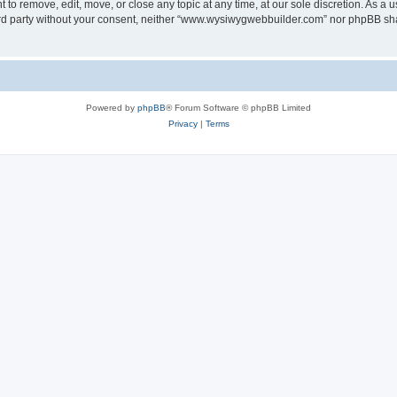
o remove, edit, move, or close any topic at any time, at our sole discretion. As a u
third party without your consent, neither “www.wysiwygwebbuilder.com” nor phpBB sha
Powered by
phpBB
® Forum Software © phpBB Limited
Privacy
|
Terms