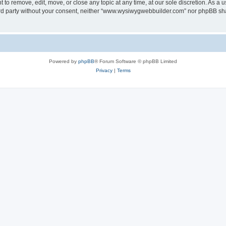
o remove, edit, move, or close any topic at any time, at our sole discretion. As a u
third party without your consent, neither “www.wysiwygwebbuilder.com” nor phpBB sha
Powered by
phpBB
® Forum Software © phpBB Limited
Privacy
|
Terms