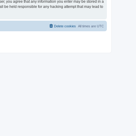
ser, you agree that any information you enter may be stored in a
ll be held responsible for any hacking attempt that may lead to
Delete cookies
All times are
UTC