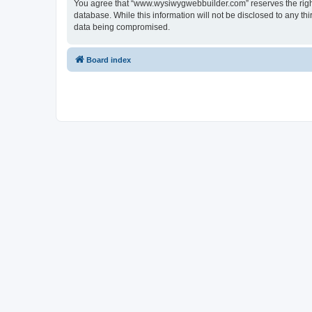
You agree that “www.wysiwygwebbuilder.com” reserves the right t
database. While this information will not be disclosed to any 
data being compromised.
Board index