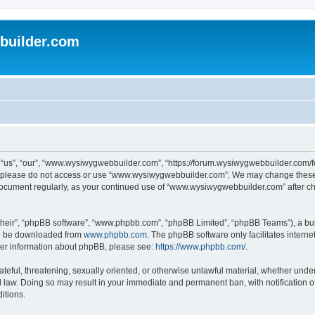
uilder.com
s”, “our”, “www.wysiwygwebbuilder.com”, “https://forum.wysiwygwebbuilder.com/foru
s, please do not access or use “www.wysiwygwebbuilder.com”. We may change these t
s document regularly, as your continued use of “www.wysiwygwebbuilder.com” after 
their”, “phpBB software”, “www.phpbb.com”, “phpBB Limited”, “phpBB Teams”), a bull
can be downloaded from
www.phpbb.com
. The phpBB software only facilitates intern
rther information about phpBB, please see:
https://www.phpbb.com/
.
ateful, threatening, sexually oriented, or otherwise unlawful material, whether under
law. Doing so may result in your immediate and permanent ban, with notification o
itions.