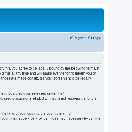
Register
Login
m”), you agree to be legally bound by the following terms. If
erms at any time and will make every effort to inform you of
changes are made constitutes your agreement to be legally
etin board solution released under the “
et-based discussions; phpBB Limited is not responsible for the
 the laws of your country, the country in which
f your Internet Service Provider if deemed necessary by us. The