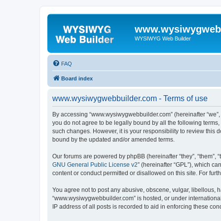
www.wysiwygwebb
WYSIWYG Web Builder
FAQ
Board index
www.wysiwygwebbuilder.com - Terms of use
By accessing “www.wysiwygwebbuilder.com” (hereinafter “we”, “u
you do not agree to be legally bound by all the following term
such changes. However, it is your responsibility to review thi
bound by the updated and/or amended terms.
Our forums are powered by phpBB (hereinafter “they”, “them”, “
GNU General Public License v2
” (hereinafter “GPL”), which 
content or conduct permitted or disallowed on this site. For fu
You agree not to post any abusive, obscene, vulgar, libellous, h
“www.wysiwygwebbuilder.com” is hosted, or under international 
IP address of all posts is recorded to aid in enforcing these cond