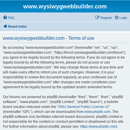
www.wysiwygwebbuilder.com
FAQ
Register
Login
Board index
www.wysiwygwebbuilder.com - Terms of use
By accessing “www.wysiwygwebbuilder.com” (hereinafter “we”, “us”, “our”,
“www.wysiwygwebbuilder.com”, “https://forum.wysiwygwebbuilder.com/forum”),
you agree to be legally bound by the following terms. If you do not agree to be
legally bound by all the following terms, please do not access or use
“www.wysiwygwebbuilder.com”. We may change these terms at any time and
will make every effort to inform you of such changes. However, it is your
responsibility to review this document regularly, as your continued use of
“www.wysiwygwebbuilder.com” after changes are made constitutes your
agreement to be legally bound by the updated and/or amended terms.
Our forums are powered by phpBB (hereinafter “they”, “them”, “their”, “phpBB
software”, “www.phpbb.com”, “phpBB Limited”, “phpBB Teams”), a bulletin
board solution released under the “
GNU General Public License v2
”
(hereinafter “GPL”), which can be downloaded from
www.phpbb.com
. The
phpBB software only facilitates internet-based discussions; phpBB Limited is
not responsible for the content or conduct permitted or disallowed on this site.
For further information about phpBB, please see:
https://www.phpbb.com/
.