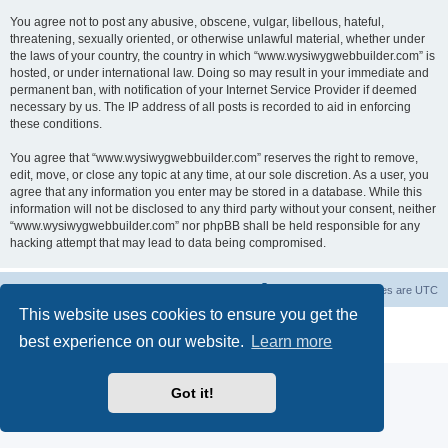
You agree not to post any abusive, obscene, vulgar, libellous, hateful,
threatening, sexually oriented, or otherwise unlawful material, whether under
the laws of your country, the country in which “www.wysiwygwebbuilder.com” is
hosted, or under international law. Doing so may result in your immediate and
permanent ban, with notification of your Internet Service Provider if deemed
necessary by us. The IP address of all posts is recorded to aid in enforcing
these conditions.
You agree that “www.wysiwygwebbuilder.com” reserves the right to remove,
edit, move, or close any topic at any time, at our sole discretion. As a user, you
agree that any information you enter may be stored in a database. While this
information will not be disclosed to any third party without your consent, neither
“www.wysiwygwebbuilder.com” nor phpBB shall be held responsible for any
hacking attempt that may lead to data being compromised.
Board index
Delete cookies
All times are
UTC
This website uses cookies to ensure you get the
Powered by
phpBB
® Forum Software © phpBB Limited
best experience on our website.
Learn more
Privacy
|
Terms
Got it!