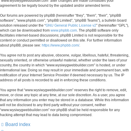
“www.wysiwygwebbuilder.com” after changes are made constitutes your
agreement to be legally bound by the updated and/or amended terms.
Our forums are powered by phpBB (hereinafter “they”, “them”, “their”, “phpBB
software”, “www.phpbb.com”, “phpBB Limited”, “phpBB Teams”), a bulletin board
solution released under the “
GNU General Public License v2
” (hereinafter “GPL”),
which can be downloaded from
www.phpbb.com
. The phpBB software only
facilitates internet-based discussions; phpBB Limited is not responsible for the
content or conduct permitted or disallowed on this site. For further information
about phpBB, please see:
https://www.phpbb.com/
.
You agree not to post any abusive, obscene, vulgar, libellous, hateful, threatening,
sexually oriented, or otherwise unlawful material, whether under the laws of your
country, the country in which “www.wysiwygwebbuilder.com” is hosted, or under
international law. Doing so may result in your immediate and permanent ban, with
notification of your Internet Service Provider if deemed necessary by us. The IP
address of all posts is recorded to aid in enforcing these conditions.
You agree that “www.wysiwygwebbuilder.com” reserves the right to remove, edit,
move, or close any topic at any time, at our sole discretion. As a user, you agree
that any information you enter may be stored in a database. While this information
will not be disclosed to any third party without your consent, neither
“www.wysiwygwebbuilder.com” nor phpBB shall be held responsible for any
hacking attempt that may lead to data being compromised.
Board index