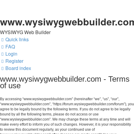
www.wysiwygwebbuilder.co
WYSIWYG Web Builder
Quick links
FAQ
Login
Register
Board index
www.wysiwygwebbuilder.com - Terms
of use
By accessing “www.wysiwygwebbuilder.com” (hereinafter “we”, “us”, “our”,
“www.wysiwygwebbuilder.com”, “https://forum.wysiwygwebbuilder.com/forum”), you
agree to be legally bound by the following terms. If you do not agree to be legally
bound by all the following terms, please do not access or use
“www.wysiwygwebbuilder.com”. We may change these terms at any time and will
make every effort to inform you of such changes. However, it is your responsibility
to review this document regularly, as your continued use of