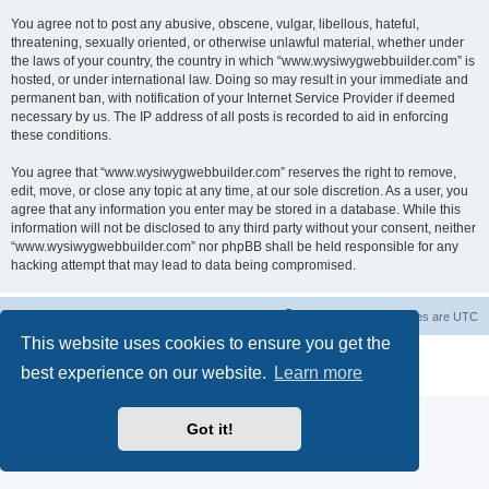
You agree not to post any abusive, obscene, vulgar, libellous, hateful,
threatening, sexually oriented, or otherwise unlawful material, whether under
the laws of your country, the country in which “www.wysiwygwebbuilder.com” is
hosted, or under international law. Doing so may result in your immediate and
permanent ban, with notification of your Internet Service Provider if deemed
necessary by us. The IP address of all posts is recorded to aid in enforcing
these conditions.
You agree that “www.wysiwygwebbuilder.com” reserves the right to remove,
edit, move, or close any topic at any time, at our sole discretion. As a user, you
agree that any information you enter may be stored in a database. While this
information will not be disclosed to any third party without your consent, neither
“www.wysiwygwebbuilder.com” nor phpBB shall be held responsible for any
hacking attempt that may lead to data being compromised.
Board index
Delete cookies
All times are
UTC
This website uses cookies to ensure you get the
Powered by
phpBB
® Forum Software © phpBB Limited
best experience on our website.
Learn more
Privacy
|
Terms
Got it!