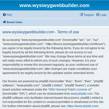
www.wysiwygwebbuilder.com
FAQ
Register
Login
Board index
www.wysiwygwebbuilder.com - Terms of use
By accessing “www.wysiwygwebbuilder.com” (hereinafter “we”, “us”, “our”,
“www.wysiwygwebbuilder.com”, “https://forum.wysiwygwebbuilder.com/forum”),
you agree to be legally bound by the following terms. If you do not agree to be
legally bound by all the following terms, please do not access or use
“www.wysiwygwebbuilder.com”. We may change these terms at any time and
will make every effort to inform you of such changes. However, it is your
responsibility to review this document regularly, as your continued use of
“www.wysiwygwebbuilder.com” after changes are made constitutes your
agreement to be legally bound by the updated and/or amended terms.
Our forums are powered by phpBB (hereinafter “they”, “them”, “their”, “phpBB
software”, “www.phpbb.com”, “phpBB Limited”, “phpBB Teams”), a bulletin
board solution released under the “
GNU General Public License v2
”
(hereinafter “GPL”), which can be downloaded from
www.phpbb.com
. The
phpBB software only facilitates internet-based discussions; phpBB Limited is
not responsible for the content or conduct permitted or disallowed on this site.
For further information about phpBB, please see:
https://www.phpbb.com/
.