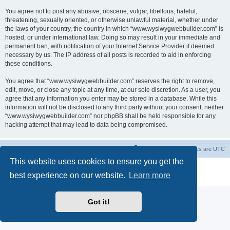
You agree not to post any abusive, obscene, vulgar, libellous, hateful,
threatening, sexually oriented, or otherwise unlawful material, whether under
the laws of your country, the country in which “www.wysiwygwebbuilder.com” is
hosted, or under international law. Doing so may result in your immediate and
permanent ban, with notification of your Internet Service Provider if deemed
necessary by us. The IP address of all posts is recorded to aid in enforcing
these conditions.
You agree that “www.wysiwygwebbuilder.com” reserves the right to remove,
edit, move, or close any topic at any time, at our sole discretion. As a user, you
agree that any information you enter may be stored in a database. While this
information will not be disclosed to any third party without your consent, neither
“www.wysiwygwebbuilder.com” nor phpBB shall be held responsible for any
hacking attempt that may lead to data being compromised.
Board index
Delete cookies
All times are
UTC
This website uses cookies to ensure you get the
Powered by
phpBB
® Forum Software © phpBB Limited
best experience on our website.
Learn more
Privacy
|
Terms
Got it!