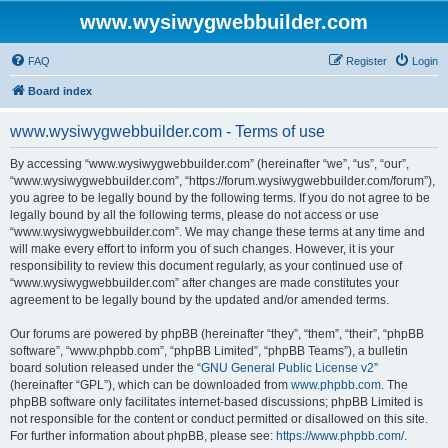
www.wysiwygwebbuilder.com
FAQ
Register
Login
Board index
www.wysiwygwebbuilder.com - Terms of use
By accessing “www.wysiwygwebbuilder.com” (hereinafter “we”, “us”, “our”,
“www.wysiwygwebbuilder.com”, “https://forum.wysiwygwebbuilder.com/forum”),
you agree to be legally bound by the following terms. If you do not agree to be
legally bound by all the following terms, please do not access or use
“www.wysiwygwebbuilder.com”. We may change these terms at any time and
will make every effort to inform you of such changes. However, it is your
responsibility to review this document regularly, as your continued use of
“www.wysiwygwebbuilder.com” after changes are made constitutes your
agreement to be legally bound by the updated and/or amended terms.
Our forums are powered by phpBB (hereinafter “they”, “them”, “their”, “phpBB
software”, “www.phpbb.com”, “phpBB Limited”, “phpBB Teams”), a bulletin
board solution released under the “
GNU General Public License v2
”
(hereinafter “GPL”), which can be downloaded from
www.phpbb.com
. The
phpBB software only facilitates internet-based discussions; phpBB Limited is
not responsible for the content or conduct permitted or disallowed on this site.
For further information about phpBB, please see:
https://www.phpbb.com/
.