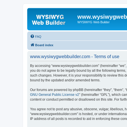
www.wysiwygwebb
WYSIWYG Web Builder
FAQ
Board index
www.wysiwygwebbuilder.com - Terms of use
By accessing “www.wysiwygwebbuilder.com” (hereinafter “we”, “u
you do not agree to be legally bound by all the following term
such changes. However, it is your responsibility to review thi
bound by the updated and/or amended terms.
Our forums are powered by phpBB (hereinafter “they”, “them”, “
GNU General Public License v2
” (hereinafter “GPL”), which 
content or conduct permitted or disallowed on this site. For fu
You agree not to post any abusive, obscene, vulgar, libellous, h
“www.wysiwygwebbuilder.com” is hosted, or under international 
IP address of all posts is recorded to aid in enforcing these cond