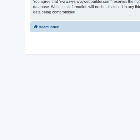
You agree that “www.wysiwygwebbuilder.com” reserves the right t
database. While this information will not be disclosed to any 
data being compromised.
Board index