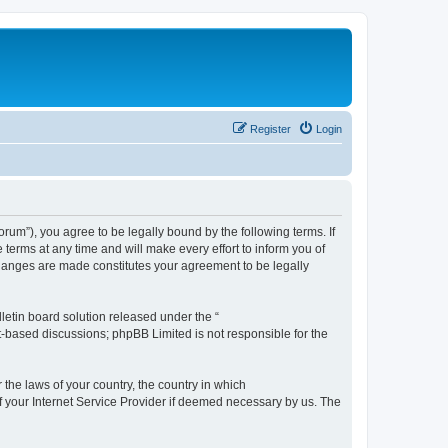
Register
Login
m”), you agree to be legally bound by the following terms. If
erms at any time and will make every effort to inform you of
changes are made constitutes your agreement to be legally
etin board solution released under the “
et-based discussions; phpBB Limited is not responsible for the
 the laws of your country, the country in which
f your Internet Service Provider if deemed necessary by us. The