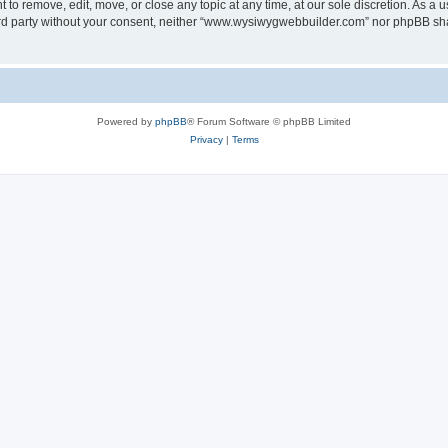
o remove, edit, move, or close any topic at any time, at our sole discretion. As a u
third party without your consent, neither “www.wysiwygwebbuilder.com” nor phpBB sha
Powered by
phpBB
® Forum Software © phpBB Limited
Privacy
|
Terms