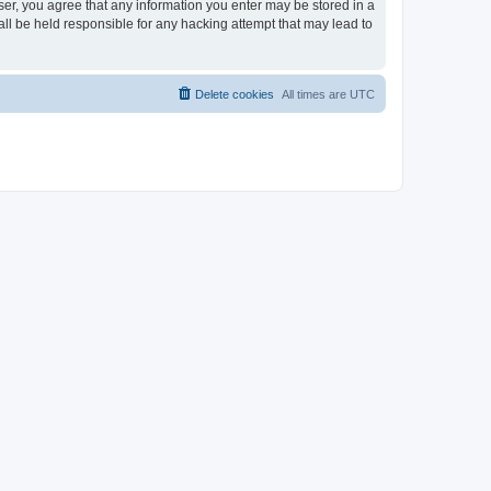
ser, you agree that any information you enter may be stored in a
ll be held responsible for any hacking attempt that may lead to
Delete cookies
All times are
UTC