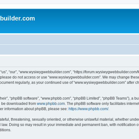
uilder.com
s”, “our”, “www.wysiwygwebbuilder.com”, “https://forum.wysiwygwebbuilder.com/foru
s, please do not access or use “www.wysiwygwebbuilder.com”. We may change these t
s document regularly, as your continued use of “www.wysiwygwebbuilder.com” after 
their”, “phpBB software”, “www.phpbb.com”, “phpBB Limited”, “phpBB Teams”), a bull
can be downloaded from
www.phpbb.com
. The phpBB software only facilitates intern
rther information about phpBB, please see:
https://www.phpbb.com/
.
ateful, threatening, sexually oriented, or otherwise unlawful material, whether under
law. Doing so may result in your immediate and permanent ban, with notification o
itions.