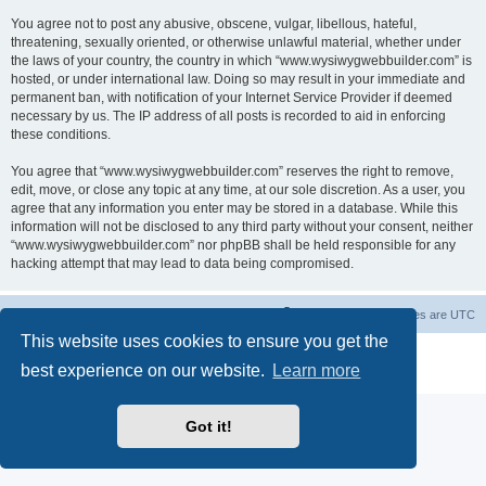
You agree not to post any abusive, obscene, vulgar, libellous, hateful,
threatening, sexually oriented, or otherwise unlawful material, whether under
the laws of your country, the country in which “www.wysiwygwebbuilder.com” is
hosted, or under international law. Doing so may result in your immediate and
permanent ban, with notification of your Internet Service Provider if deemed
necessary by us. The IP address of all posts is recorded to aid in enforcing
these conditions.
You agree that “www.wysiwygwebbuilder.com” reserves the right to remove,
edit, move, or close any topic at any time, at our sole discretion. As a user, you
agree that any information you enter may be stored in a database. While this
information will not be disclosed to any third party without your consent, neither
“www.wysiwygwebbuilder.com” nor phpBB shall be held responsible for any
hacking attempt that may lead to data being compromised.
Board index
Delete cookies
All times are
UTC
This website uses cookies to ensure you get the
Powered by
phpBB
® Forum Software © phpBB Limited
best experience on our website.
Learn more
Privacy
|
Terms
Got it!