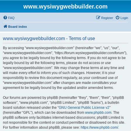
www.wysiwygwebbuilder.com
FAQ
Register
Login
Board index
www.wysiwygwebbuilder.com - Terms of use
By accessing “www.wysiwygwebbuilder.com” (hereinafter “we”, “us”, “our”,
“www.wysiwygwebbuilder.com”, “https://forum.wysiwygwebbuilder.com/forum”),
you agree to be legally bound by the following terms. If you do not agree to be
legally bound by all the following terms, please do not access or use
“www.wysiwygwebbuilder.com”. We may change these terms at any time and
will make every effort to inform you of such changes. However, it is your
responsibility to review this document regularly, as your continued use of
“www.wysiwygwebbuilder.com” after changes are made constitutes your
agreement to be legally bound by the updated and/or amended terms.
Our forums are powered by phpBB (hereinafter “they”, “them”, “their”, “phpBB
software”, “www.phpbb.com”, “phpBB Limited”, “phpBB Teams”), a bulletin
board solution released under the “
GNU General Public License v2
”
(hereinafter “GPL”), which can be downloaded from
www.phpbb.com
. The
phpBB software only facilitates internet-based discussions; phpBB Limited is
not responsible for the content or conduct permitted or disallowed on this site.
For further information about phpBB, please see:
https://www.phpbb.com/
.