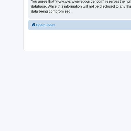
You agree that “www.wysiwygwebbuilder.com” reserves the right t
database. While this information will not be disclosed to any 
data being compromised.
Board index