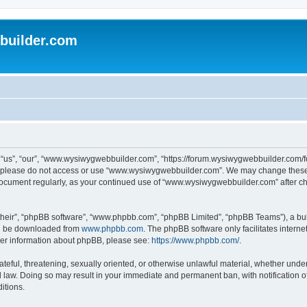
uilder.com
s”, “our”, “www.wysiwygwebbuilder.com”, “https://forum.wysiwygwebbuilder.com/foru
s, please do not access or use “www.wysiwygwebbuilder.com”. We may change these t
s document regularly, as your continued use of “www.wysiwygwebbuilder.com” after 
their”, “phpBB software”, “www.phpbb.com”, “phpBB Limited”, “phpBB Teams”), a bull
can be downloaded from
www.phpbb.com
. The phpBB software only facilitates intern
rther information about phpBB, please see:
https://www.phpbb.com/
.
ateful, threatening, sexually oriented, or otherwise unlawful material, whether under
law. Doing so may result in your immediate and permanent ban, with notification o
itions.