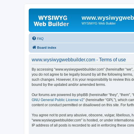
www.wysiwygwebb
WYSIWYG Web Builder
FAQ
Board index
www.wysiwygwebbuilder.com - Terms of use
By accessing “www.wysiwygwebbuilder.com” (hereinafter “we”, “u
you do not agree to be legally bound by all the following term
such changes. However, it is your responsibility to review thi
bound by the updated and/or amended terms.
Our forums are powered by phpBB (hereinafter “they”, “them”, “
GNU General Public License v2
” (hereinafter “GPL”), which 
content or conduct permitted or disallowed on this site. For fu
You agree not to post any abusive, obscene, vulgar, libellous, h
“www.wysiwygwebbuilder.com” is hosted, or under international 
IP address of all posts is recorded to aid in enforcing these cond