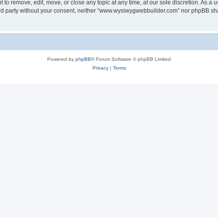
o remove, edit, move, or close any topic at any time, at our sole discretion. As a u
third party without your consent, neither “www.wysiwygwebbuilder.com” nor phpBB sha
Powered by
phpBB
® Forum Software © phpBB Limited
Privacy
|
Terms