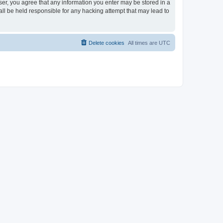
ser, you agree that any information you enter may be stored in a
ll be held responsible for any hacking attempt that may lead to
Delete cookies
All times are
UTC