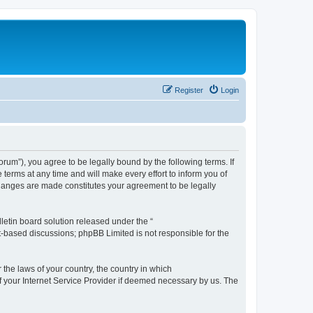
Register
Login
m”), you agree to be legally bound by the following terms. If
erms at any time and will make every effort to inform you of
changes are made constitutes your agreement to be legally
etin board solution released under the “
et-based discussions; phpBB Limited is not responsible for the
 the laws of your country, the country in which
f your Internet Service Provider if deemed necessary by us. The