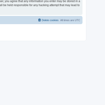
ser, you agree that any information you enter may be stored in a
ll be held responsible for any hacking attempt that may lead to
Delete cookies
All times are
UTC