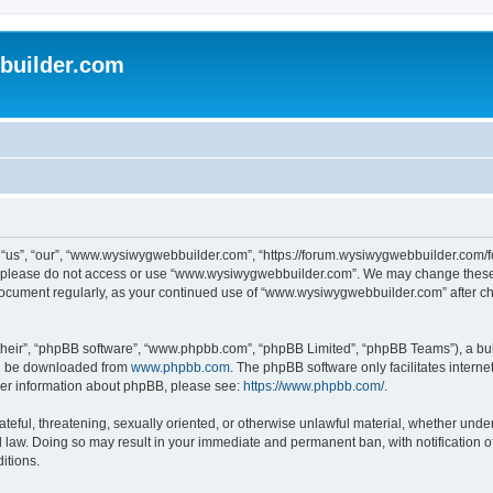
uilder.com
s”, “our”, “www.wysiwygwebbuilder.com”, “https://forum.wysiwygwebbuilder.com/foru
s, please do not access or use “www.wysiwygwebbuilder.com”. We may change these t
s document regularly, as your continued use of “www.wysiwygwebbuilder.com” after 
their”, “phpBB software”, “www.phpbb.com”, “phpBB Limited”, “phpBB Teams”), a bull
can be downloaded from
www.phpbb.com
. The phpBB software only facilitates intern
rther information about phpBB, please see:
https://www.phpbb.com/
.
ateful, threatening, sexually oriented, or otherwise unlawful material, whether under
law. Doing so may result in your immediate and permanent ban, with notification o
itions.