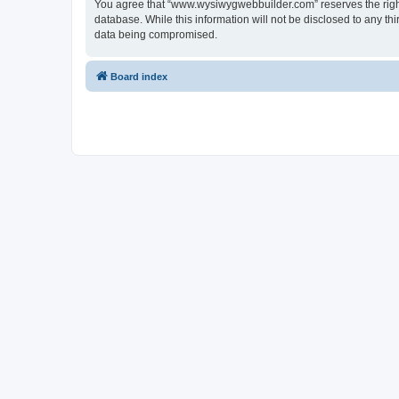
You agree that “www.wysiwygwebbuilder.com” reserves the right t
database. While this information will not be disclosed to any 
data being compromised.
Board index