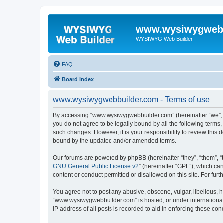
www.wysiwygwebb
WYSIWYG Web Builder
FAQ
Board index
www.wysiwygwebbuilder.com - Terms of use
By accessing “www.wysiwygwebbuilder.com” (hereinafter “we”, “u
you do not agree to be legally bound by all the following term
such changes. However, it is your responsibility to review thi
bound by the updated and/or amended terms.
Our forums are powered by phpBB (hereinafter “they”, “them”, “
GNU General Public License v2
” (hereinafter “GPL”), which 
content or conduct permitted or disallowed on this site. For fu
You agree not to post any abusive, obscene, vulgar, libellous, h
“www.wysiwygwebbuilder.com” is hosted, or under international 
IP address of all posts is recorded to aid in enforcing these cond