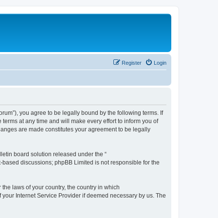
Register
Login
m”), you agree to be legally bound by the following terms. If
erms at any time and will make every effort to inform you of
changes are made constitutes your agreement to be legally
etin board solution released under the “
et-based discussions; phpBB Limited is not responsible for the
 the laws of your country, the country in which
f your Internet Service Provider if deemed necessary by us. The