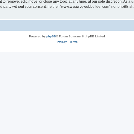
o remove, edit, move, or close any topic at any time, at our sole discretion. As a u
third party without your consent, neither “www.wysiwygwebbuilder.com” nor phpBB sha
Powered by
phpBB
® Forum Software © phpBB Limited
Privacy
|
Terms