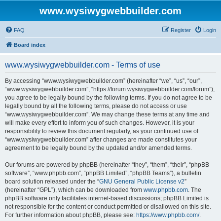
www.wysiwygwebbuilder.com
FAQ
Register
Login
Board index
www.wysiwygwebbuilder.com - Terms of use
By accessing “www.wysiwygwebbuilder.com” (hereinafter “we”, “us”, “our”,
“www.wysiwygwebbuilder.com”, “https://forum.wysiwygwebbuilder.com/forum”),
you agree to be legally bound by the following terms. If you do not agree to be
legally bound by all the following terms, please do not access or use
“www.wysiwygwebbuilder.com”. We may change these terms at any time and
will make every effort to inform you of such changes. However, it is your
responsibility to review this document regularly, as your continued use of
“www.wysiwygwebbuilder.com” after changes are made constitutes your
agreement to be legally bound by the updated and/or amended terms.
Our forums are powered by phpBB (hereinafter “they”, “them”, “their”, “phpBB
software”, “www.phpbb.com”, “phpBB Limited”, “phpBB Teams”), a bulletin
board solution released under the “
GNU General Public License v2
”
(hereinafter “GPL”), which can be downloaded from
www.phpbb.com
. The
phpBB software only facilitates internet-based discussions; phpBB Limited is
not responsible for the content or conduct permitted or disallowed on this site.
For further information about phpBB, please see:
https://www.phpbb.com/
.