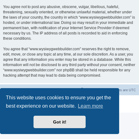
You agree not to post any abusive, obscene, vulgar, libellous, hateful,
threatening, sexually oriented, or otherwise unlawful material, whether under
the laws of your country, the country in which “www.wysiwygwebbuilder.com” is
hosted, or under international law. Doing so may result in your immediate and
permanent ban, with notification of your Internet Service Provider if deemed
necessary by us. The IP address of all posts is recorded to aid in enforcing
these conditions.
You agree that “www.wysiwygwebbuilder.com” reserves the right to remove,
edit, move, or close any topic at any time, at our sole discretion. As a user, you
agree that any information you enter may be stored in a database. While this
information will not be disclosed to any third party without your consent, neither
“www.wysiwygwebbuilder.com” nor phpBB shall be held responsible for any
hacking attempt that may lead to data being compromised.
Board index
Delete cookies
All times are
UTC
This website uses cookies to ensure you get the
Powered by
phpBB
® Forum Software © phpBB Limited
best experience on our website.
Learn more
Privacy
|
Terms
Got it!