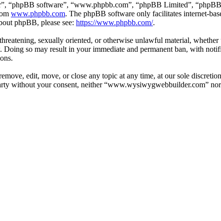
ir”, “phpBB software”, “www.phpbb.com”, “phpBB Limited”, “phpBB Tea
from
www.phpbb.com
. The phpBB software only facilitates internet-bas
 about phpBB, please see:
https://www.phpbb.com/
.
, threatening, sexually oriented, or otherwise unlawful material, whethe
Doing so may result in your immediate and permanent ban, with notific
ions.
ve, edit, move, or close any topic at any time, at our sole discretion
d party without your consent, neither “www.wysiwygwebbuilder.com” nor