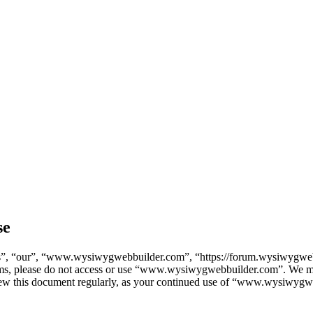
se
, “our”, “www.wysiwygwebbuilder.com”, “https://forum.wysiwygwebbu
terms, please do not access or use “www.wysiwygwebbuilder.com”. We ma
eview this document regularly, as your continued use of “www.wysiwygw