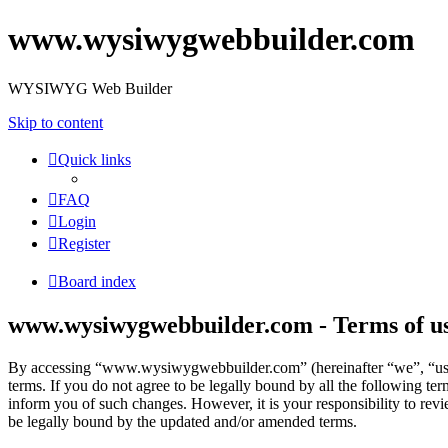
www.wysiwygwebbuilder.com
WYSIWYG Web Builder
Skip to content
Quick links
FAQ
Login
Register
Board index
www.wysiwygwebbuilder.com - Terms of u
By accessing “www.wysiwygwebbuilder.com” (hereinafter “we”, “us”
terms. If you do not agree to be legally bound by all the following 
inform you of such changes. However, it is your responsibility to r
be legally bound by the updated and/or amended terms.