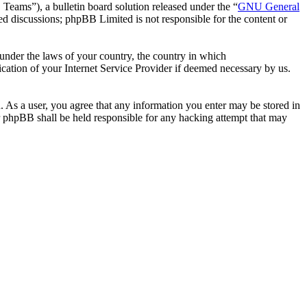
ms”), a bulletin board solution released under the “
GNU General
ed discussions; phpBB Limited is not responsible for the content or
r under the laws of your country, the country in which
ation of your Internet Service Provider if deemed necessary by us.
. As a user, you agree that any information you enter may be stored in
 phpBB shall be held responsible for any hacking attempt that may