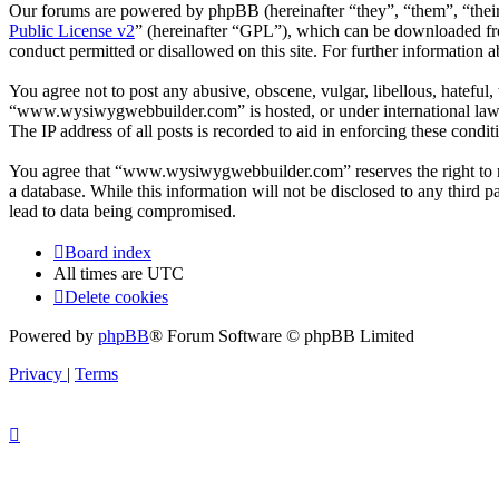
Our forums are powered by phpBB (hereinafter “they”, “them”, “the
Public License v2
” (hereinafter “GPL”), which can be downloaded 
conduct permitted or disallowed on this site. For further information
You agree not to post any abusive, obscene, vulgar, libellous, hateful
“www.wysiwygwebbuilder.com” is hosted, or under international law. 
The IP address of all posts is recorded to aid in enforcing these condit
You agree that “www.wysiwygwebbuilder.com” reserves the right to remo
a database. While this information will not be disclosed to any thir
lead to data being compromised.
Board index
All times are
UTC
Delete cookies
Powered by
phpBB
® Forum Software © phpBB Limited
Privacy
|
Terms