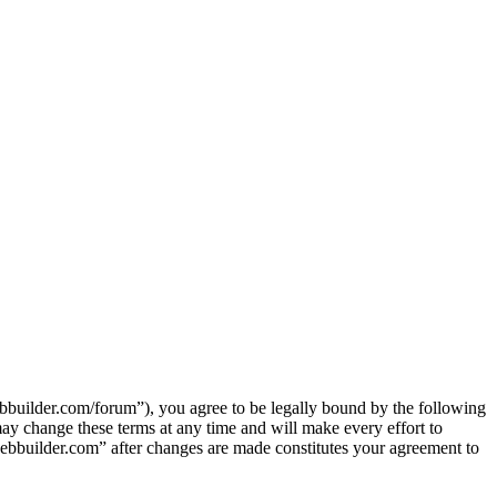
ilder.com/forum”), you agree to be legally bound by the following
y change these terms at any time and will make every effort to
ebbuilder.com” after changes are made constitutes your agreement to