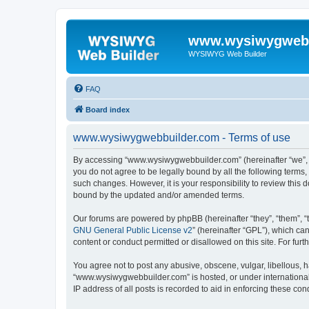
www.wysiwygwebb
WYSIWYG Web Builder
FAQ
Board index
www.wysiwygwebbuilder.com - Terms of use
By accessing “www.wysiwygwebbuilder.com” (hereinafter “we”, “u
you do not agree to be legally bound by all the following term
such changes. However, it is your responsibility to review thi
bound by the updated and/or amended terms.
Our forums are powered by phpBB (hereinafter “they”, “them”, “
GNU General Public License v2
” (hereinafter “GPL”), which 
content or conduct permitted or disallowed on this site. For fu
You agree not to post any abusive, obscene, vulgar, libellous, h
“www.wysiwygwebbuilder.com” is hosted, or under international 
IP address of all posts is recorded to aid in enforcing these cond