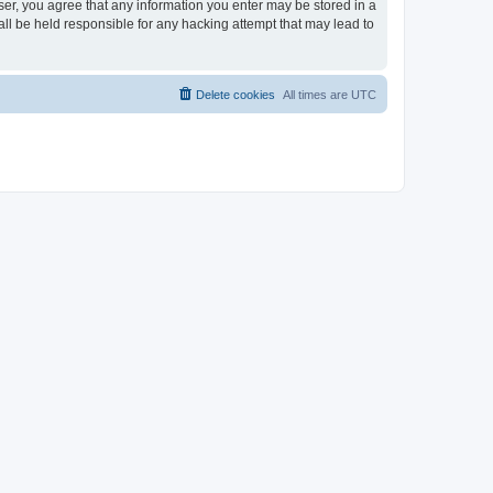
ser, you agree that any information you enter may be stored in a
ll be held responsible for any hacking attempt that may lead to
Delete cookies
All times are
UTC