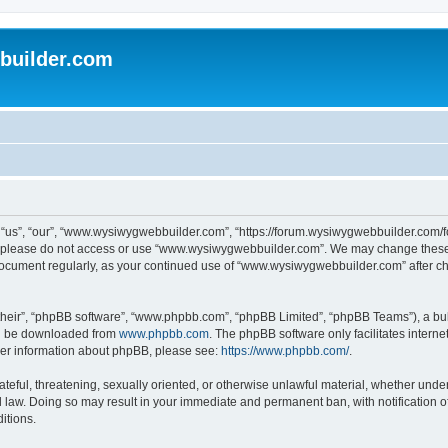
uilder.com
s”, “our”, “www.wysiwygwebbuilder.com”, “https://forum.wysiwygwebbuilder.com/foru
s, please do not access or use “www.wysiwygwebbuilder.com”. We may change these t
s document regularly, as your continued use of “www.wysiwygwebbuilder.com” after 
their”, “phpBB software”, “www.phpbb.com”, “phpBB Limited”, “phpBB Teams”), a bull
can be downloaded from
www.phpbb.com
. The phpBB software only facilitates intern
rther information about phpBB, please see:
https://www.phpbb.com/
.
ateful, threatening, sexually oriented, or otherwise unlawful material, whether under
law. Doing so may result in your immediate and permanent ban, with notification o
itions.