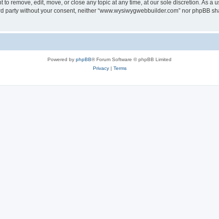
o remove, edit, move, or close any topic at any time, at our sole discretion. As a u
third party without your consent, neither “www.wysiwygwebbuilder.com” nor phpBB sha
Powered by
phpBB
® Forum Software © phpBB Limited
Privacy
|
Terms