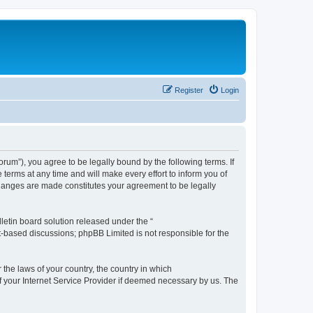
Register
Login
m”), you agree to be legally bound by the following terms. If
erms at any time and will make every effort to inform you of
changes are made constitutes your agreement to be legally
etin board solution released under the “
et-based discussions; phpBB Limited is not responsible for the
 the laws of your country, the country in which
f your Internet Service Provider if deemed necessary by us. The