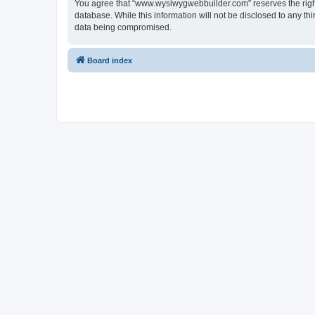
You agree that “www.wysiwygwebbuilder.com” reserves the right t
database. While this information will not be disclosed to any 
data being compromised.
Board index