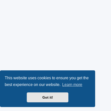
This website uses cookies to ensure you get the
best experience on our website.
Learn more
Got it!