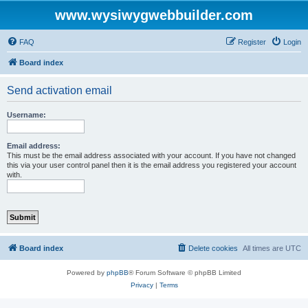
www.wysiwygwebbuilder.com
FAQ
Register
Login
Board index
Send activation email
Username:
Email address:
This must be the email address associated with your account. If you have not changed
this via your user control panel then it is the email address you registered your account
with.
Board index
Delete cookies
All times are
UTC
Powered by
phpBB
® Forum Software © phpBB Limited
Privacy
|
Terms