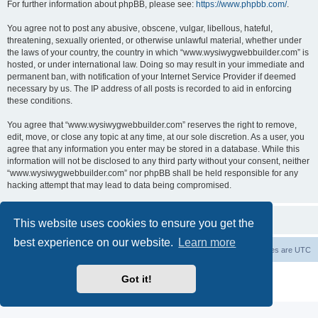
For further information about phpBB, please see:
https://www.phpbb.com/
.
You agree not to post any abusive, obscene, vulgar, libellous, hateful,
threatening, sexually oriented, or otherwise unlawful material, whether under
the laws of your country, the country in which “www.wysiwygwebbuilder.com” is
hosted, or under international law. Doing so may result in your immediate and
permanent ban, with notification of your Internet Service Provider if deemed
necessary by us. The IP address of all posts is recorded to aid in enforcing
these conditions.
You agree that “www.wysiwygwebbuilder.com” reserves the right to remove,
edit, move, or close any topic at any time, at our sole discretion. As a user, you
agree that any information you enter may be stored in a database. While this
information will not be disclosed to any third party without your consent, neither
“www.wysiwygwebbuilder.com” nor phpBB shall be held responsible for any
hacking attempt that may lead to data being compromised.
This website uses cookies to ensure you get the
best experience on our website.
Learn more
Board index
Delete cookies
All times are
UTC
Powered by
phpBB
® Forum Software © phpBB Limited
Got it!
Privacy
|
Terms