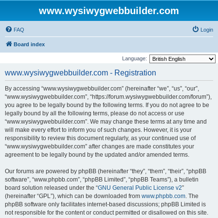
www.wysiwygwebbuilder.com
FAQ
Login
Board index
Language:
www.wysiwygwebbuilder.com - Registration
By accessing “www.wysiwygwebbuilder.com” (hereinafter “we”, “us”, “our”,
“www.wysiwygwebbuilder.com”, “https://forum.wysiwygwebbuilder.com/forum”),
you agree to be legally bound by the following terms. If you do not agree to be
legally bound by all the following terms, please do not access or use
“www.wysiwygwebbuilder.com”. We may change these terms at any time and
will make every effort to inform you of such changes. However, it is your
responsibility to review this document regularly, as your continued use of
“www.wysiwygwebbuilder.com” after changes are made constitutes your
agreement to be legally bound by the updated and/or amended terms.
Our forums are powered by phpBB (hereinafter “they”, “them”, “their”, “phpBB
software”, “www.phpbb.com”, “phpBB Limited”, “phpBB Teams”), a bulletin
board solution released under the “
GNU General Public License v2
”
(hereinafter “GPL”), which can be downloaded from
www.phpbb.com
. The
phpBB software only facilitates internet-based discussions; phpBB Limited is
not responsible for the content or conduct permitted or disallowed on this site.