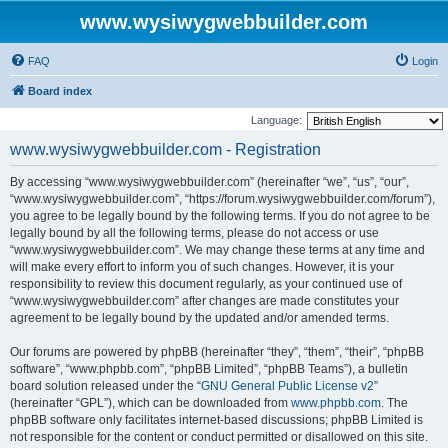
www.wysiwygwebbuilder.com
FAQ
Login
Board index
Language:
www.wysiwygwebbuilder.com - Registration
By accessing “www.wysiwygwebbuilder.com” (hereinafter “we”, “us”, “our”,
“www.wysiwygwebbuilder.com”, “https://forum.wysiwygwebbuilder.com/forum”),
you agree to be legally bound by the following terms. If you do not agree to be
legally bound by all the following terms, please do not access or use
“www.wysiwygwebbuilder.com”. We may change these terms at any time and
will make every effort to inform you of such changes. However, it is your
responsibility to review this document regularly, as your continued use of
“www.wysiwygwebbuilder.com” after changes are made constitutes your
agreement to be legally bound by the updated and/or amended terms.
Our forums are powered by phpBB (hereinafter “they”, “them”, “their”, “phpBB
software”, “www.phpbb.com”, “phpBB Limited”, “phpBB Teams”), a bulletin
board solution released under the “
GNU General Public License v2
”
(hereinafter “GPL”), which can be downloaded from
www.phpbb.com
. The
phpBB software only facilitates internet-based discussions; phpBB Limited is
not responsible for the content or conduct permitted or disallowed on this site.