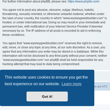
For further information about phpBB, please see:
https://www.phpbb.com/
.
You agree not to post any abusive, obscene, vulgar, libellous, hateful,
threatening, sexually oriented, or otherwise unlawful material, whether under
the laws of your country, the country in which “www.wysiwygwebbuilder.com” is
hosted, or under international law. Doing so may result in your immediate and
permanent ban, with notification of your Internet Service Provider if deemed
necessary by us. The IP address of all posts is recorded to aid in enforcing
these conditions.
You agree that “www.wysiwygwebbuilder.com” reserves the right to remove,
edit, move, or close any topic at any time, at our sole discretion. As a user, you
agree that any information you enter may be stored in a database. While this
information will not be disclosed to any third party without your consent, neither
“www.wysiwygwebbuilder.com” nor phpBB shall be held responsible for any
hacking attempt that may lead to data being compromised.
This website uses cookies to ensure you get the
best experience on our website.
Learn more
Board index
Delete cookies
All times are
UTC
Powered by
phpBB
® Forum Software © phpBB Limited
Got it!
Privacy
|
Terms