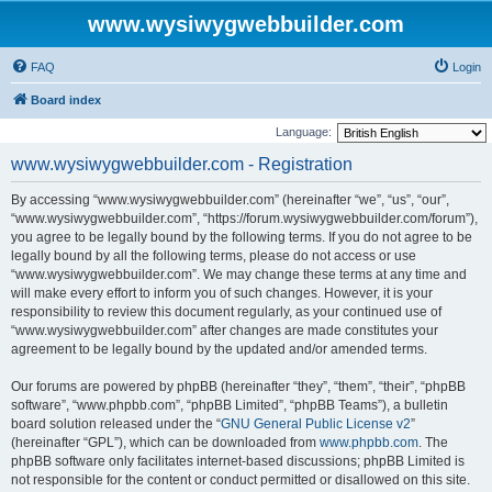
www.wysiwygwebbuilder.com
FAQ
Login
Board index
Language:
www.wysiwygwebbuilder.com - Registration
By accessing “www.wysiwygwebbuilder.com” (hereinafter “we”, “us”, “our”,
“www.wysiwygwebbuilder.com”, “https://forum.wysiwygwebbuilder.com/forum”),
you agree to be legally bound by the following terms. If you do not agree to be
legally bound by all the following terms, please do not access or use
“www.wysiwygwebbuilder.com”. We may change these terms at any time and
will make every effort to inform you of such changes. However, it is your
responsibility to review this document regularly, as your continued use of
“www.wysiwygwebbuilder.com” after changes are made constitutes your
agreement to be legally bound by the updated and/or amended terms.
Our forums are powered by phpBB (hereinafter “they”, “them”, “their”, “phpBB
software”, “www.phpbb.com”, “phpBB Limited”, “phpBB Teams”), a bulletin
board solution released under the “
GNU General Public License v2
”
(hereinafter “GPL”), which can be downloaded from
www.phpbb.com
. The
phpBB software only facilitates internet-based discussions; phpBB Limited is
not responsible for the content or conduct permitted or disallowed on this site.