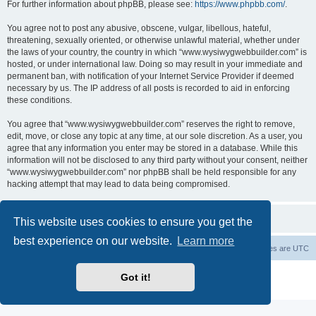
For further information about phpBB, please see:
https://www.phpbb.com/
.
You agree not to post any abusive, obscene, vulgar, libellous, hateful,
threatening, sexually oriented, or otherwise unlawful material, whether under
the laws of your country, the country in which “www.wysiwygwebbuilder.com” is
hosted, or under international law. Doing so may result in your immediate and
permanent ban, with notification of your Internet Service Provider if deemed
necessary by us. The IP address of all posts is recorded to aid in enforcing
these conditions.
You agree that “www.wysiwygwebbuilder.com” reserves the right to remove,
edit, move, or close any topic at any time, at our sole discretion. As a user, you
agree that any information you enter may be stored in a database. While this
information will not be disclosed to any third party without your consent, neither
“www.wysiwygwebbuilder.com” nor phpBB shall be held responsible for any
hacking attempt that may lead to data being compromised.
This website uses cookies to ensure you get the
best experience on our website.
Learn more
Board index
Delete cookies
All times are
UTC
Powered by
phpBB
® Forum Software © phpBB Limited
Got it!
Privacy
|
Terms