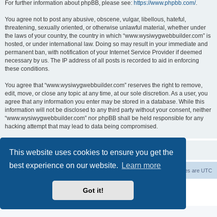
For further information about phpBB, please see:
https://www.phpbb.com/
.
You agree not to post any abusive, obscene, vulgar, libellous, hateful,
threatening, sexually oriented, or otherwise unlawful material, whether under
the laws of your country, the country in which “www.wysiwygwebbuilder.com” is
hosted, or under international law. Doing so may result in your immediate and
permanent ban, with notification of your Internet Service Provider if deemed
necessary by us. The IP address of all posts is recorded to aid in enforcing
these conditions.
You agree that “www.wysiwygwebbuilder.com” reserves the right to remove,
edit, move, or close any topic at any time, at our sole discretion. As a user, you
agree that any information you enter may be stored in a database. While this
information will not be disclosed to any third party without your consent, neither
“www.wysiwygwebbuilder.com” nor phpBB shall be held responsible for any
hacking attempt that may lead to data being compromised.
This website uses cookies to ensure you get the
best experience on our website.
Learn more
Board index
Delete cookies
All times are
UTC
Powered by
phpBB
® Forum Software © phpBB Limited
Got it!
Privacy
|
Terms