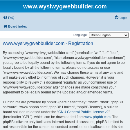
www.wysiwygwebbuilder.com
FAQ
Login
Board index
Language:
www.wysiwygwebbuilder.com - Registration
By accessing “www.wysiwygwebbuilder.com” (hereinafter “we”, “us”, “our”,
“www.wysiwygwebbuilder.com”, “https://forum.wysiwygwebbuilder.com/forum”),
you agree to be legally bound by the following terms. If you do not agree to be
legally bound by all the following terms, please do not access or use
“www.wysiwygwebbuilder.com”. We may change these terms at any time and
will make every effort to inform you of such changes. However, it is your
responsibility to review this document regularly, as your continued use of
“www.wysiwygwebbuilder.com” after changes are made constitutes your
agreement to be legally bound by the updated and/or amended terms.
Our forums are powered by phpBB (hereinafter “they”, “them”, “their”, “phpBB
software”, “www.phpbb.com”, “phpBB Limited”, “phpBB Teams”), a bulletin
board solution released under the “
GNU General Public License v2
”
(hereinafter “GPL”), which can be downloaded from
www.phpbb.com
. The
phpBB software only facilitates internet-based discussions; phpBB Limited is
not responsible for the content or conduct permitted or disallowed on this site.