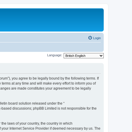
Login
Language:
m”), you agree to be legally bound by the following terms. If
erms at any time and will make every effort to inform you of
changes are made constitutes your agreement to be legally
etin board solution released under the “
et-based discussions; phpBB Limited is not responsible for the
 the laws of your country, the country in which
f your Internet Service Provider if deemed necessary by us. The