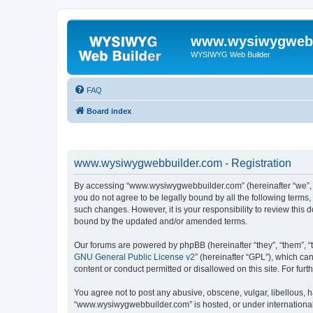
www.wysiwygwebb
WYSIWYG Web Builder
FAQ
Board index
www.wysiwygwebbuilder.com - Registration
By accessing “www.wysiwygwebbuilder.com” (hereinafter “we”, “u
you do not agree to be legally bound by all the following term
such changes. However, it is your responsibility to review thi
bound by the updated and/or amended terms.
Our forums are powered by phpBB (hereinafter “they”, “them”, “
GNU General Public License v2
” (hereinafter “GPL”), which 
content or conduct permitted or disallowed on this site. For fu
You agree not to post any abusive, obscene, vulgar, libellous, h
“www.wysiwygwebbuilder.com” is hosted, or under international 