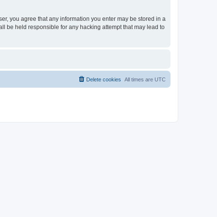
ser, you agree that any information you enter may be stored in a
ll be held responsible for any hacking attempt that may lead to
Delete cookies
All times are
UTC