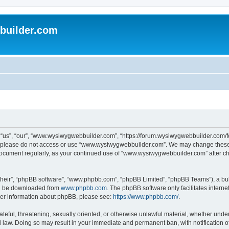
uilder.com
s”, “our”, “www.wysiwygwebbuilder.com”, “https://forum.wysiwygwebbuilder.com/foru
s, please do not access or use “www.wysiwygwebbuilder.com”. We may change these t
s document regularly, as your continued use of “www.wysiwygwebbuilder.com” after 
their”, “phpBB software”, “www.phpbb.com”, “phpBB Limited”, “phpBB Teams”), a bull
can be downloaded from
www.phpbb.com
. The phpBB software only facilitates intern
rther information about phpBB, please see:
https://www.phpbb.com/
.
ateful, threatening, sexually oriented, or otherwise unlawful material, whether under
law. Doing so may result in your immediate and permanent ban, with notification o