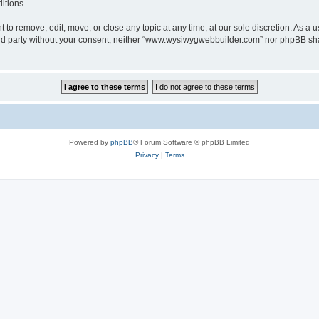
itions.
o remove, edit, move, or close any topic at any time, at our sole discretion. As a u
third party without your consent, neither “www.wysiwygwebbuilder.com” nor phpBB sha
Powered by
phpBB
® Forum Software © phpBB Limited
Privacy
|
Terms