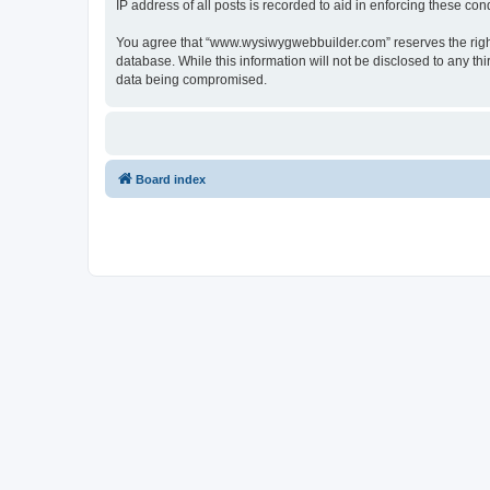
IP address of all posts is recorded to aid in enforcing these cond
You agree that “www.wysiwygwebbuilder.com” reserves the right t
database. While this information will not be disclosed to any 
data being compromised.
Board index