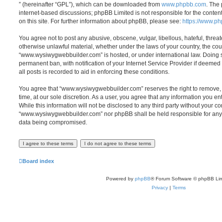
” (hereinafter “GPL”), which can be downloaded from
www.phpbb.com
. The 
internet-based discussions; phpBB Limited is not responsible for the conten
on this site. For further information about phpBB, please see:
https://www.p
You agree not to post any abusive, obscene, vulgar, libellous, hateful, threat
otherwise unlawful material, whether under the laws of your country, the cou
“www.wysiwygwebbuilder.com” is hosted, or under international law. Doing 
permanent ban, with notification of your Internet Service Provider if deeme
all posts is recorded to aid in enforcing these conditions.
You agree that “www.wysiwygwebbuilder.com” reserves the right to remove, e
time, at our sole discretion. As a user, you agree that any information you e
While this information will not be disclosed to any third party without your co
“www.wysiwygwebbuilder.com” nor phpBB shall be held responsible for any 
data being compromised.
Board index
Powered by
phpBB
® Forum Software © phpBB Lim
Privacy
|
Terms