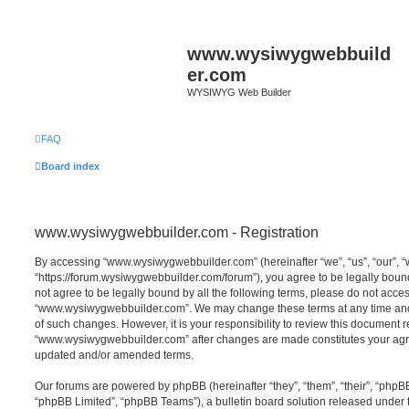
www.wysiwygwebbuild
er.com
WYSIWYG Web Builder
FAQ
Board index
www.wysiwygwebbuilder.com - Registration
By accessing “www.wysiwygwebbuilder.com” (hereinafter “we”, “us”, “our”,
“https://forum.wysiwygwebbuilder.com/forum”), you agree to be legally bound 
not agree to be legally bound by all the following terms, please do not acce
“www.wysiwygwebbuilder.com”. We may change these terms at any time and w
of such changes. However, it is your responsibility to review this document r
“www.wysiwygwebbuilder.com” after changes are made constitutes your agr
updated and/or amended terms.
Our forums are powered by phpBB (hereinafter “they”, “them”, “their”, “php
“phpBB Limited”, “phpBB Teams”), a bulletin board solution released under 