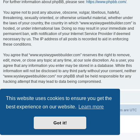
For further information about phpBB, please see:
https://www.phpbb.com/
.
You agree not to post any abusive, obscene, vulgar, libellous, hateful,
threatening, sexually oriented, or otherwise unlawful material, whether under
the laws of your country, the country in which “www.wysiwygwebbuilder.com” is
hosted, or under international law. Doing so may result in your immediate and
permanent ban, with notification of your Internet Service Provider if deemed
necessary by us. The IP address of all posts is recorded to aid in enforcing
these conditions.
You agree that “www.wysiwygwebbuilder.com” reserves the right to remove,
edit, move, or close any topic at any time, at our sole discretion. As a user, you
agree that any information you enter may be stored in a database. While this
information will not be disclosed to any third party without your consent, neither
“www.wysiwygwebbuilder.com” nor phpBB shall be held responsible for any
hacking attempt that may lead to data being compromised.
This website uses cookies to ensure you get the
best experience on our website.
Learn more
Board index
Delete cookies
All times are
UTC
Powered by
phpBB
® Forum Software © phpBB Limited
Got it!
Privacy
|
Terms