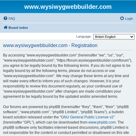
www.wysiwygwebbuilder.com
FAQ
Login
Board index
Language:
www.wysiwygwebbuilder.com - Registration
By accessing “www.wysiwygwebbuilder.com” (hereinafter “we”, “us”, “our”,
“www.wysiwygwebbuilder.com”, “https://forum.wysiwygwebbuilder.com/forum”),
you agree to be legally bound by the following terms. If you do not agree to be
legally bound by all the following terms, please do not access or use
“www.wysiwygwebbuilder.com”. We may change these terms at any time and
will make every effort to inform you of such changes. However, it is your
responsibility to review this document regularly, as your continued use of
“www.wysiwygwebbuilder.com” after changes are made constitutes your
agreement to be legally bound by the updated and/or amended terms.
Our forums are powered by phpBB (hereinafter “they”, “them”, “their”, “phpBB
software”, “www.phpbb.com”, “phpBB Limited”, “phpBB Teams”), a bulletin
board solution released under the “
GNU General Public License v2
”
(hereinafter “GPL”), which can be downloaded from
www.phpbb.com
. The
phpBB software only facilitates internet-based discussions; phpBB Limited is
not responsible for the content or conduct permitted or disallowed on this site.