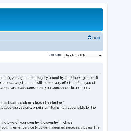
Login
Language:
m”), you agree to be legally bound by the following terms. If
erms at any time and will make every effort to inform you of
changes are made constitutes your agreement to be legally
etin board solution released under the “
et-based discussions; phpBB Limited is not responsible for the
 the laws of your country, the country in which
f your Internet Service Provider if deemed necessary by us. The