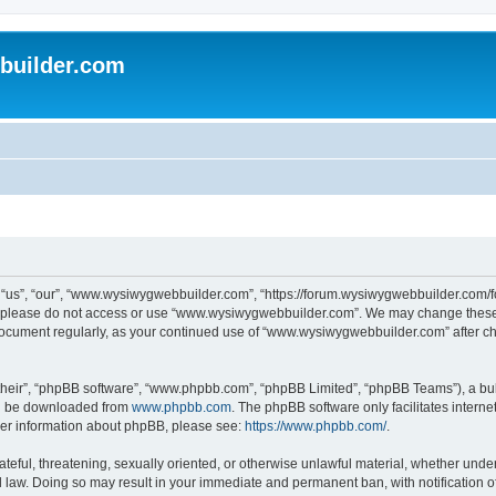
uilder.com
s”, “our”, “www.wysiwygwebbuilder.com”, “https://forum.wysiwygwebbuilder.com/foru
s, please do not access or use “www.wysiwygwebbuilder.com”. We may change these t
s document regularly, as your continued use of “www.wysiwygwebbuilder.com” after 
their”, “phpBB software”, “www.phpbb.com”, “phpBB Limited”, “phpBB Teams”), a bull
can be downloaded from
www.phpbb.com
. The phpBB software only facilitates intern
rther information about phpBB, please see:
https://www.phpbb.com/
.
ateful, threatening, sexually oriented, or otherwise unlawful material, whether under
law. Doing so may result in your immediate and permanent ban, with notification o