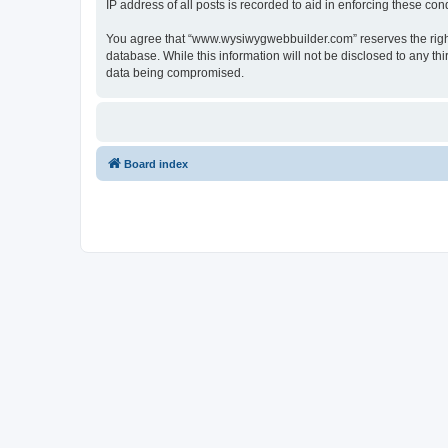
IP address of all posts is recorded to aid in enforcing these cond
You agree that “www.wysiwygwebbuilder.com” reserves the right t
database. While this information will not be disclosed to any 
data being compromised.
Board index