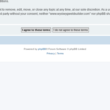
itions.
o remove, edit, move, or close any topic at any time, at our sole discretion. As a u
third party without your consent, neither “www.wysiwygwebbuilder.com” nor phpBB sha
Powered by
phpBB
® Forum Software © phpBB Limited
Privacy
|
Terms