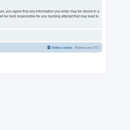
ser, you agree that any information you enter may be stored in a
ll be held responsible for any hacking attempt that may lead to
Delete cookies
All times are
UTC