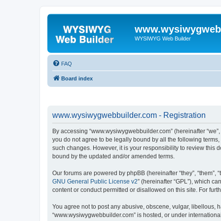
www.wysiwygwebb
WYSIWYG Web Builder
FAQ
Board index
www.wysiwygwebbuilder.com - Registration
By accessing “www.wysiwygwebbuilder.com” (hereinafter “we”, “u
you do not agree to be legally bound by all the following term
such changes. However, it is your responsibility to review thi
bound by the updated and/or amended terms.
Our forums are powered by phpBB (hereinafter “they”, “them”, “
GNU General Public License v2
” (hereinafter “GPL”), which 
content or conduct permitted or disallowed on this site. For fu
You agree not to post any abusive, obscene, vulgar, libellous, h
“www.wysiwygwebbuilder.com” is hosted, or under international 