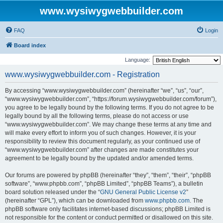
www.wysiwygwebbuilder.com
FAQ
Login
Board index
Language:
www.wysiwygwebbuilder.com - Registration
By accessing “www.wysiwygwebbuilder.com” (hereinafter “we”, “us”, “our”,
“www.wysiwygwebbuilder.com”, “https://forum.wysiwygwebbuilder.com/forum”),
you agree to be legally bound by the following terms. If you do not agree to be
legally bound by all the following terms, please do not access or use
“www.wysiwygwebbuilder.com”. We may change these terms at any time and
will make every effort to inform you of such changes. However, it is your
responsibility to review this document regularly, as your continued use of
“www.wysiwygwebbuilder.com” after changes are made constitutes your
agreement to be legally bound by the updated and/or amended terms.
Our forums are powered by phpBB (hereinafter “they”, “them”, “their”, “phpBB
software”, “www.phpbb.com”, “phpBB Limited”, “phpBB Teams”), a bulletin
board solution released under the “
GNU General Public License v2
”
(hereinafter “GPL”), which can be downloaded from
www.phpbb.com
. The
phpBB software only facilitates internet-based discussions; phpBB Limited is
not responsible for the content or conduct permitted or disallowed on this site.