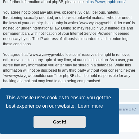
For further information about phpBB, please see:
https://www.phpbb.com/
.
You agree not to post any abusive, obscene, vulgar, libellous, hateful,
threatening, sexually oriented, or otherwise unlawful material, whether under
the laws of your country, the country in which “www.wysiwygwebbuilder.com” is
hosted, or under international law. Doing so may result in your immediate and
permanent ban, with notification of your Internet Service Provider if deemed
necessary by us. The IP address of all posts is recorded to aid in enforcing
these conditions.
You agree that “www.wysiwygwebbuilder.com” reserves the right to remove,
edit, move, or close any topic at any time, at our sole discretion. As a user, you
agree that any information you enter may be stored in a database. While this
information will not be disclosed to any third party without your consent, neither
“www.wysiwygwebbuilder.com” nor phpBB shall be held responsible for any
hacking attempt that may lead to data being compromised.
This website uses cookies to ensure you get the
best experience on our website.
Learn more
Board index
Delete cookies
All times are
UTC
Powered by
phpBB
® Forum Software © phpBB Limited
Got it!
Privacy
|
Terms