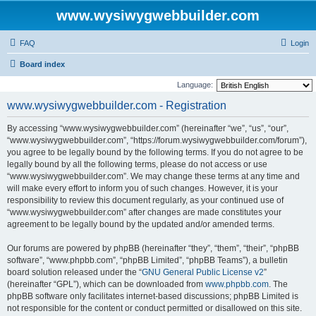
www.wysiwygwebbuilder.com
FAQ
Login
Board index
Language:
www.wysiwygwebbuilder.com - Registration
By accessing “www.wysiwygwebbuilder.com” (hereinafter “we”, “us”, “our”,
“www.wysiwygwebbuilder.com”, “https://forum.wysiwygwebbuilder.com/forum”),
you agree to be legally bound by the following terms. If you do not agree to be
legally bound by all the following terms, please do not access or use
“www.wysiwygwebbuilder.com”. We may change these terms at any time and
will make every effort to inform you of such changes. However, it is your
responsibility to review this document regularly, as your continued use of
“www.wysiwygwebbuilder.com” after changes are made constitutes your
agreement to be legally bound by the updated and/or amended terms.
Our forums are powered by phpBB (hereinafter “they”, “them”, “their”, “phpBB
software”, “www.phpbb.com”, “phpBB Limited”, “phpBB Teams”), a bulletin
board solution released under the “
GNU General Public License v2
”
(hereinafter “GPL”), which can be downloaded from
www.phpbb.com
. The
phpBB software only facilitates internet-based discussions; phpBB Limited is
not responsible for the content or conduct permitted or disallowed on this site.