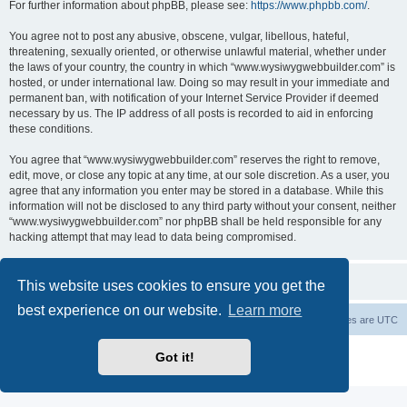
For further information about phpBB, please see:
https://www.phpbb.com/
.
You agree not to post any abusive, obscene, vulgar, libellous, hateful,
threatening, sexually oriented, or otherwise unlawful material, whether under
the laws of your country, the country in which “www.wysiwygwebbuilder.com” is
hosted, or under international law. Doing so may result in your immediate and
permanent ban, with notification of your Internet Service Provider if deemed
necessary by us. The IP address of all posts is recorded to aid in enforcing
these conditions.
You agree that “www.wysiwygwebbuilder.com” reserves the right to remove,
edit, move, or close any topic at any time, at our sole discretion. As a user, you
agree that any information you enter may be stored in a database. While this
information will not be disclosed to any third party without your consent, neither
“www.wysiwygwebbuilder.com” nor phpBB shall be held responsible for any
hacking attempt that may lead to data being compromised.
This website uses cookies to ensure you get the
best experience on our website.
Learn more
Board index
Delete cookies
All times are
UTC
Powered by
phpBB
® Forum Software © phpBB Limited
Got it!
Privacy
|
Terms