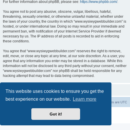
For further information about phpBB, please see:
https://www.phpbb.com/
.
You agree not to post any abusive, obscene, vulgar, libellous, hateful,
threatening, sexually oriented, or otherwise unlawful material, whether under
the laws of your country, the country in which “www.wysiwygwebbuilder.com” is
hosted, or under international law. Doing so may result in your immediate and
permanent ban, with notification of your Internet Service Provider if deemed
necessary by us. The IP address of all posts is recorded to aid in enforcing
these conditions.
You agree that “www.wysiwygwebbuilder.com” reserves the right to remove,
edit, move, or close any topic at any time, at our sole discretion. As a user, you
agree that any information you enter may be stored in a database. While this
information will not be disclosed to any third party without your consent, neither
“www.wysiwygwebbuilder.com” nor phpBB shall be held responsible for any
hacking attempt that may lead to data being compromised.
This website uses cookies to ensure you get the
best experience on our website.
Learn more
Board index
Delete cookies
All times are
UTC
Powered by
phpBB
® Forum Software © phpBB Limited
Got it!
Privacy
|
Terms