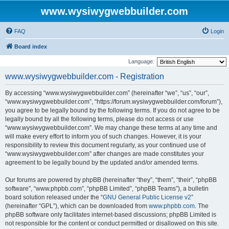
www.wysiwygwebbuilder.com
FAQ
Login
Board index
Language:
www.wysiwygwebbuilder.com - Registration
By accessing “www.wysiwygwebbuilder.com” (hereinafter “we”, “us”, “our”,
“www.wysiwygwebbuilder.com”, “https://forum.wysiwygwebbuilder.com/forum”),
you agree to be legally bound by the following terms. If you do not agree to be
legally bound by all the following terms, please do not access or use
“www.wysiwygwebbuilder.com”. We may change these terms at any time and
will make every effort to inform you of such changes. However, it is your
responsibility to review this document regularly, as your continued use of
“www.wysiwygwebbuilder.com” after changes are made constitutes your
agreement to be legally bound by the updated and/or amended terms.
Our forums are powered by phpBB (hereinafter “they”, “them”, “their”, “phpBB
software”, “www.phpbb.com”, “phpBB Limited”, “phpBB Teams”), a bulletin
board solution released under the “
GNU General Public License v2
”
(hereinafter “GPL”), which can be downloaded from
www.phpbb.com
. The
phpBB software only facilitates internet-based discussions; phpBB Limited is
not responsible for the content or conduct permitted or disallowed on this site.