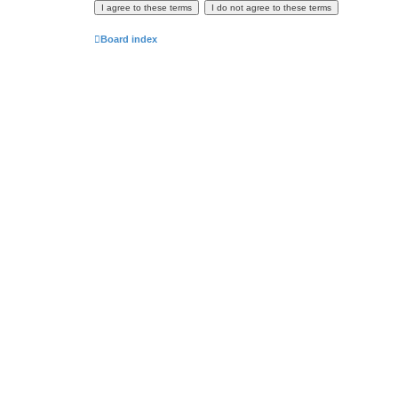
Board index