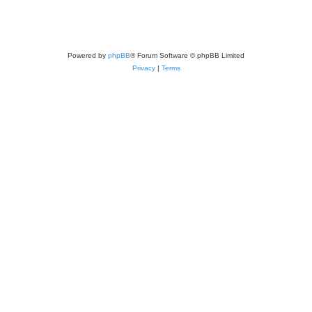
Powered by
phpBB
® Forum Software © phpBB Limited
Privacy
|
Terms