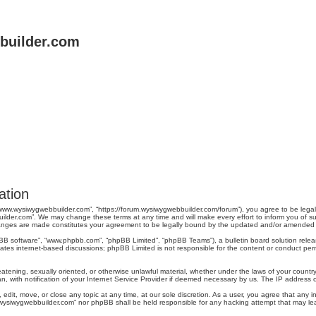
uilder.com
ation
“www.wysiwygwebbuilder.com”, “https://forum.wysiwygwebbuilder.com/forum”), you agree to be legal
ilder.com”. We may change these terms at any time and will make every effort to inform you of suc
changes are made constitutes your agreement to be legally bound by the updated and/or amended
pBB software”, “www.phpbb.com”, “phpBB Limited”, “phpBB Teams”), a bulletin board solution relea
tates internet-based discussions; phpBB Limited is not responsible for the content or conduct perm
reatening, sexually oriented, or otherwise unlawful material, whether under the laws of your count
, with notification of your Internet Service Provider if deemed necessary by us. The IP address of 
dit, move, or close any topic at any time, at our sole discretion. As a user, you agree that any 
ww.wysiwygwebbuilder.com” nor phpBB shall be held responsible for any hacking attempt that may 