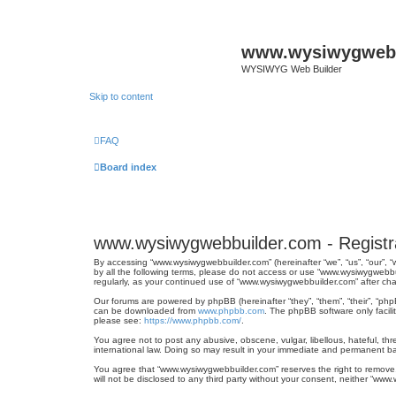
www.wysiwygwebb
WYSIWYG Web Builder
Skip to content
FAQ
Board index
www.wysiwygwebbuilder.com - Registr
By accessing “www.wysiwygwebbuilder.com” (hereinafter “we”, “us”, “our”, 
by all the following terms, please do not access or use “www.wysiwygwebbu
regularly, as your continued use of “www.wysiwygwebbuilder.com” after 
Our forums are powered by phpBB (hereinafter “they”, “them”, “their”, “ph
can be downloaded from
www.phpbb.com
. The phpBB software only facili
please see:
https://www.phpbb.com/
.
You agree not to post any abusive, obscene, vulgar, libellous, hateful, th
international law. Doing so may result in your immediate and permanent ban
You agree that “www.wysiwygwebbuilder.com” reserves the right to remove, e
will not be disclosed to any third party without your consent, neither “w