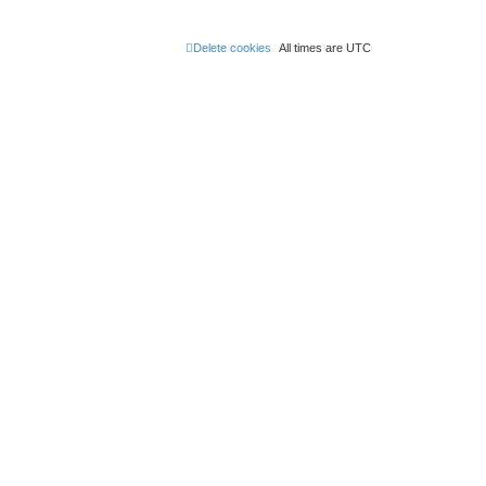
Delete cookies
All times are
UTC