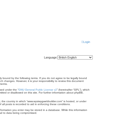
Login
Language:
ly bound by the following terms. If you do not agree to be legally bound
h changes. However, it is your responsibility to review this document
 terms.
sed under the “
GNU General Public License v2
” (hereinafter “GPL”), which
itted or disallowed on this site. For further information about phpBB,
ry, the country in which “www.wysiwygwebbuilder.com” is hosted, or under
all posts is recorded to aid in enforcing these conditions.
information you enter may be stored in a database. While this information
lead to data being compromised.