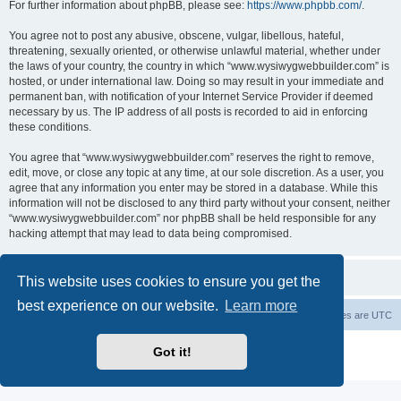
For further information about phpBB, please see:
https://www.phpbb.com/
.
You agree not to post any abusive, obscene, vulgar, libellous, hateful,
threatening, sexually oriented, or otherwise unlawful material, whether under
the laws of your country, the country in which “www.wysiwygwebbuilder.com” is
hosted, or under international law. Doing so may result in your immediate and
permanent ban, with notification of your Internet Service Provider if deemed
necessary by us. The IP address of all posts is recorded to aid in enforcing
these conditions.
You agree that “www.wysiwygwebbuilder.com” reserves the right to remove,
edit, move, or close any topic at any time, at our sole discretion. As a user, you
agree that any information you enter may be stored in a database. While this
information will not be disclosed to any third party without your consent, neither
“www.wysiwygwebbuilder.com” nor phpBB shall be held responsible for any
hacking attempt that may lead to data being compromised.
This website uses cookies to ensure you get the
best experience on our website.
Learn more
Board index
Delete cookies
All times are
UTC
Powered by
phpBB
® Forum Software © phpBB Limited
Got it!
Privacy
|
Terms