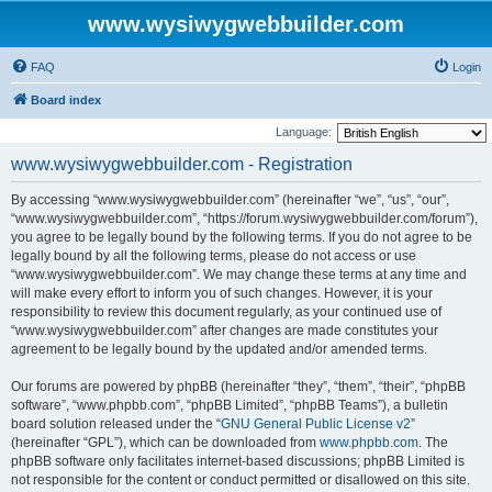
www.wysiwygwebbuilder.com
FAQ
Login
Board index
Language:
www.wysiwygwebbuilder.com - Registration
By accessing “www.wysiwygwebbuilder.com” (hereinafter “we”, “us”, “our”,
“www.wysiwygwebbuilder.com”, “https://forum.wysiwygwebbuilder.com/forum”),
you agree to be legally bound by the following terms. If you do not agree to be
legally bound by all the following terms, please do not access or use
“www.wysiwygwebbuilder.com”. We may change these terms at any time and
will make every effort to inform you of such changes. However, it is your
responsibility to review this document regularly, as your continued use of
“www.wysiwygwebbuilder.com” after changes are made constitutes your
agreement to be legally bound by the updated and/or amended terms.
Our forums are powered by phpBB (hereinafter “they”, “them”, “their”, “phpBB
software”, “www.phpbb.com”, “phpBB Limited”, “phpBB Teams”), a bulletin
board solution released under the “
GNU General Public License v2
”
(hereinafter “GPL”), which can be downloaded from
www.phpbb.com
. The
phpBB software only facilitates internet-based discussions; phpBB Limited is
not responsible for the content or conduct permitted or disallowed on this site.