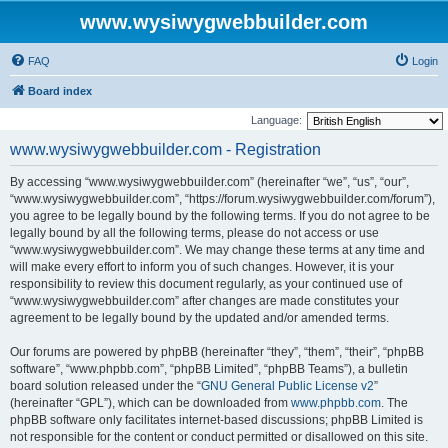
www.wysiwygwebbuilder.com
FAQ
Login
Board index
Language:
www.wysiwygwebbuilder.com - Registration
By accessing “www.wysiwygwebbuilder.com” (hereinafter “we”, “us”, “our”,
“www.wysiwygwebbuilder.com”, “https://forum.wysiwygwebbuilder.com/forum”),
you agree to be legally bound by the following terms. If you do not agree to be
legally bound by all the following terms, please do not access or use
“www.wysiwygwebbuilder.com”. We may change these terms at any time and
will make every effort to inform you of such changes. However, it is your
responsibility to review this document regularly, as your continued use of
“www.wysiwygwebbuilder.com” after changes are made constitutes your
agreement to be legally bound by the updated and/or amended terms.
Our forums are powered by phpBB (hereinafter “they”, “them”, “their”, “phpBB
software”, “www.phpbb.com”, “phpBB Limited”, “phpBB Teams”), a bulletin
board solution released under the “
GNU General Public License v2
”
(hereinafter “GPL”), which can be downloaded from
www.phpbb.com
. The
phpBB software only facilitates internet-based discussions; phpBB Limited is
not responsible for the content or conduct permitted or disallowed on this site.