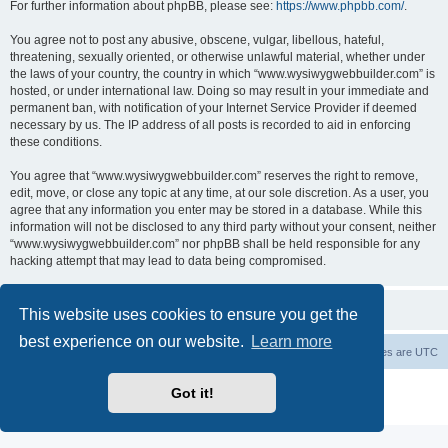
For further information about phpBB, please see:
https://www.phpbb.com/
.
You agree not to post any abusive, obscene, vulgar, libellous, hateful,
threatening, sexually oriented, or otherwise unlawful material, whether under
the laws of your country, the country in which “www.wysiwygwebbuilder.com” is
hosted, or under international law. Doing so may result in your immediate and
permanent ban, with notification of your Internet Service Provider if deemed
necessary by us. The IP address of all posts is recorded to aid in enforcing
these conditions.
You agree that “www.wysiwygwebbuilder.com” reserves the right to remove,
edit, move, or close any topic at any time, at our sole discretion. As a user, you
agree that any information you enter may be stored in a database. While this
information will not be disclosed to any third party without your consent, neither
“www.wysiwygwebbuilder.com” nor phpBB shall be held responsible for any
hacking attempt that may lead to data being compromised.
This website uses cookies to ensure you get the
best experience on our website.
Learn more
Board index
Delete cookies
All times are
UTC
Powered by
phpBB
® Forum Software © phpBB Limited
Got it!
Privacy
|
Terms