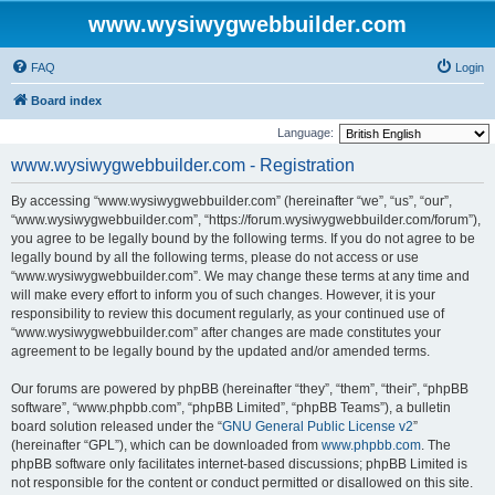
www.wysiwygwebbuilder.com
FAQ
Login
Board index
Language:
www.wysiwygwebbuilder.com - Registration
By accessing “www.wysiwygwebbuilder.com” (hereinafter “we”, “us”, “our”,
“www.wysiwygwebbuilder.com”, “https://forum.wysiwygwebbuilder.com/forum”),
you agree to be legally bound by the following terms. If you do not agree to be
legally bound by all the following terms, please do not access or use
“www.wysiwygwebbuilder.com”. We may change these terms at any time and
will make every effort to inform you of such changes. However, it is your
responsibility to review this document regularly, as your continued use of
“www.wysiwygwebbuilder.com” after changes are made constitutes your
agreement to be legally bound by the updated and/or amended terms.
Our forums are powered by phpBB (hereinafter “they”, “them”, “their”, “phpBB
software”, “www.phpbb.com”, “phpBB Limited”, “phpBB Teams”), a bulletin
board solution released under the “
GNU General Public License v2
”
(hereinafter “GPL”), which can be downloaded from
www.phpbb.com
. The
phpBB software only facilitates internet-based discussions; phpBB Limited is
not responsible for the content or conduct permitted or disallowed on this site.