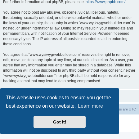
For further information about phpBB, please see:
https://www.phpbb.com/
.
You agree not to post any abusive, obscene, vulgar, libellous, hateful,
threatening, sexually oriented, or otherwise unlawful material, whether under
the laws of your country, the country in which “www.wysiwygwebbuilder.com” is
hosted, or under international law. Doing so may result in your immediate and
permanent ban, with notification of your Internet Service Provider if deemed
necessary by us. The IP address of all posts is recorded to aid in enforcing
these conditions.
You agree that “www.wysiwygwebbuilder.com” reserves the right to remove,
edit, move, or close any topic at any time, at our sole discretion. As a user, you
agree that any information you enter may be stored in a database. While this
information will not be disclosed to any third party without your consent, neither
“www.wysiwygwebbuilder.com” nor phpBB shall be held responsible for any
hacking attempt that may lead to data being compromised.
This website uses cookies to ensure you get the
best experience on our website.
Learn more
Board index
Delete cookies
All times are
UTC
Powered by
phpBB
® Forum Software © phpBB Limited
Got it!
Privacy
|
Terms