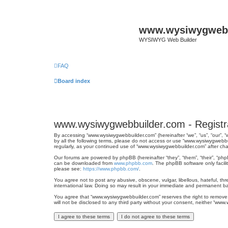
www.wysiwygwebb
WYSIWYG Web Builder
FAQ
Board index
www.wysiwygwebbuilder.com - Registr
By accessing “www.wysiwygwebbuilder.com” (hereinafter “we”, “us”, “our”, 
by all the following terms, please do not access or use “www.wysiwygwebbu
regularly, as your continued use of “www.wysiwygwebbuilder.com” after 
Our forums are powered by phpBB (hereinafter “they”, “them”, “their”, “ph
can be downloaded from
www.phpbb.com
. The phpBB software only facili
please see:
https://www.phpbb.com/
.
You agree not to post any abusive, obscene, vulgar, libellous, hateful, th
international law. Doing so may result in your immediate and permanent ban
You agree that “www.wysiwygwebbuilder.com” reserves the right to remove, e
will not be disclosed to any third party without your consent, neither “w