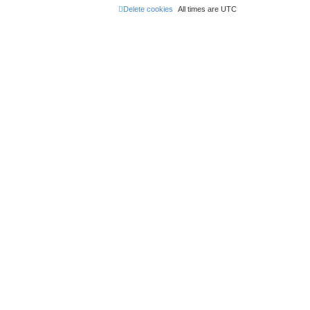
Delete cookies
All times are
UTC