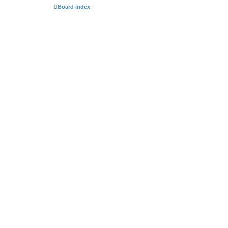
Board index