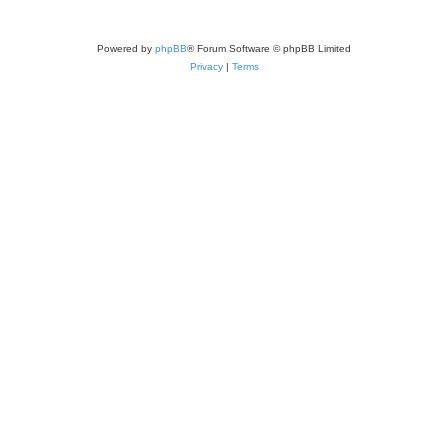
Powered by
phpBB
® Forum Software © phpBB Limited
Privacy
|
Terms