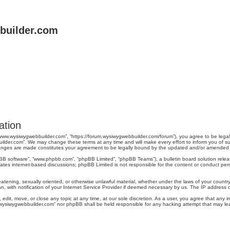
uilder.com
ation
“www.wysiwygwebbuilder.com”, “https://forum.wysiwygwebbuilder.com/forum”), you agree to be legal
ilder.com”. We may change these terms at any time and will make every effort to inform you of suc
changes are made constitutes your agreement to be legally bound by the updated and/or amended
pBB software”, “www.phpbb.com”, “phpBB Limited”, “phpBB Teams”), a bulletin board solution relea
tates internet-based discussions; phpBB Limited is not responsible for the content or conduct perm
reatening, sexually oriented, or otherwise unlawful material, whether under the laws of your count
, with notification of your Internet Service Provider if deemed necessary by us. The IP address of 
dit, move, or close any topic at any time, at our sole discretion. As a user, you agree that any 
ww.wysiwygwebbuilder.com” nor phpBB shall be held responsible for any hacking attempt that may 