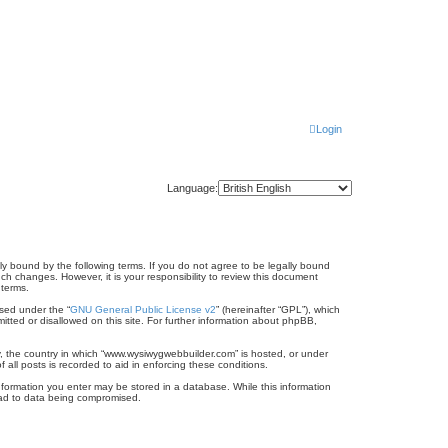
Login
Language:
ly bound by the following terms. If you do not agree to be legally bound
h changes. However, it is your responsibility to review this document
 terms.
sed under the “
GNU General Public License v2
” (hereinafter “GPL”), which
itted or disallowed on this site. For further information about phpBB,
ry, the country in which “www.wysiwygwebbuilder.com” is hosted, or under
all posts is recorded to aid in enforcing these conditions.
information you enter may be stored in a database. While this information
lead to data being compromised.