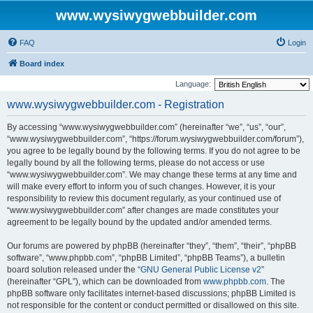
www.wysiwygwebbuilder.com
FAQ
Login
Board index
Language:
www.wysiwygwebbuilder.com - Registration
By accessing “www.wysiwygwebbuilder.com” (hereinafter “we”, “us”, “our”,
“www.wysiwygwebbuilder.com”, “https://forum.wysiwygwebbuilder.com/forum”),
you agree to be legally bound by the following terms. If you do not agree to be
legally bound by all the following terms, please do not access or use
“www.wysiwygwebbuilder.com”. We may change these terms at any time and
will make every effort to inform you of such changes. However, it is your
responsibility to review this document regularly, as your continued use of
“www.wysiwygwebbuilder.com” after changes are made constitutes your
agreement to be legally bound by the updated and/or amended terms.
Our forums are powered by phpBB (hereinafter “they”, “them”, “their”, “phpBB
software”, “www.phpbb.com”, “phpBB Limited”, “phpBB Teams”), a bulletin
board solution released under the “
GNU General Public License v2
”
(hereinafter “GPL”), which can be downloaded from
www.phpbb.com
. The
phpBB software only facilitates internet-based discussions; phpBB Limited is
not responsible for the content or conduct permitted or disallowed on this site.