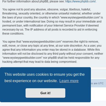
For further information about phpBB, please see:
https://www.phpbb.com/
.
You agree not to post any abusive, obscene, vulgar, libellous, hateful,
threatening, sexually oriented, or otherwise unlawful material, whether under
the laws of your country, the country in which “www.wysiwygwebbuilder.com” is
hosted, or under international law. Doing so may result in your immediate and
permanent ban, with notification of your Internet Service Provider if deemed
necessary by us. The IP address of all posts is recorded to aid in enforcing
these conditions.
You agree that “www.wysiwygwebbuilder.com” reserves the right to remove,
edit, move, or close any topic at any time, at our sole discretion. As a user, you
agree that any information you enter may be stored in a database. While this
information will not be disclosed to any third party without your consent, neither
“www.wysiwygwebbuilder.com” nor phpBB shall be held responsible for any
hacking attempt that may lead to data being compromised.
This website uses cookies to ensure you get the
best experience on our website.
Learn more
Board index
Delete cookies
All times are
UTC
Powered by
phpBB
® Forum Software © phpBB Limited
Got it!
Privacy
|
Terms