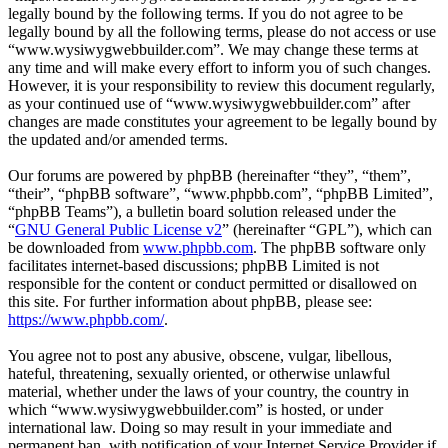
legally bound by the following terms. If you do not agree to be
legally bound by all the following terms, please do not access or use
“www.wysiwygwebbuilder.com”. We may change these terms at
any time and will make every effort to inform you of such changes.
However, it is your responsibility to review this document regularly,
as your continued use of “www.wysiwygwebbuilder.com” after
changes are made constitutes your agreement to be legally bound by
the updated and/or amended terms.
Our forums are powered by phpBB (hereinafter “they”, “them”,
“their”, “phpBB software”, “www.phpbb.com”, “phpBB Limited”,
“phpBB Teams”), a bulletin board solution released under the
“
GNU General Public License v2
” (hereinafter “GPL”), which can
be downloaded from
www.phpbb.com
. The phpBB software only
facilitates internet-based discussions; phpBB Limited is not
responsible for the content or conduct permitted or disallowed on
this site. For further information about phpBB, please see:
https://www.phpbb.com/
.
You agree not to post any abusive, obscene, vulgar, libellous,
hateful, threatening, sexually oriented, or otherwise unlawful
material, whether under the laws of your country, the country in
which “www.wysiwygwebbuilder.com” is hosted, or under
international law. Doing so may result in your immediate and
permanent ban, with notification of your Internet Service Provider if