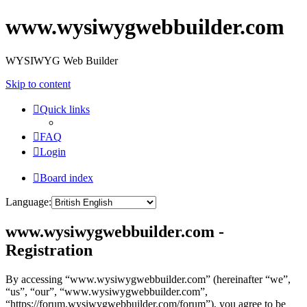
www.wysiwygwebbuilder.com
WYSIWYG Web Builder
Skip to content
Quick links
FAQ
Login
Board index
Language:
www.wysiwygwebbuilder.com -
Registration
By accessing “www.wysiwygwebbuilder.com” (hereinafter “we”,
“us”, “our”, “www.wysiwygwebbuilder.com”,
“https://forum.wysiwygwebbuilder.com/forum”), you agree to be