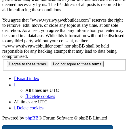
deemed necessary by us. The IP address of all posts is recorded to
aid in enforcing these conditions.
You agree that “www.wysiwygwebbuilder.com” reserves the right
to remove, edit, move, or close any topic at any time, at our sole
discretion. As a user, you agree that any information you enter may
be stored in a database. While this information will not be disclosed
to any third party without your consent, neither
“www.wysiwygwebbuilder.com” nor phpBB shall be held
responsible for any hacking attempt that may lead to data being
compromised.
Board index
All times are
UTC
Delete cookies
All times are
UTC
Delete cookies
Powered by
phpBB
® Forum Software © phpBB Limited
Privacy
|
Terms