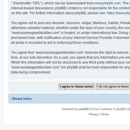
” (hereinafter “GPL”), which can be downloaded from
www.phpbb.com
. The 
internet-based discussions; phpBB Limited is not responsible for the conten
on this site. For further information about phpBB, please see:
https://www.p
You agree not to post any abusive, obscene, vulgar, libellous, hateful, threat
otherwise unlawful material, whether under the laws of your country, the cou
“www.wysiwygwebbuilder.com” is hosted, or under international law. Doing 
permanent ban, with notification of your Internet Service Provider if deeme
all posts is recorded to aid in enforcing these conditions.
You agree that “www.wysiwygwebbuilder.com” reserves the right to remove, e
time, at our sole discretion. As a user, you agree that any information you e
While this information will not be disclosed to any third party without your co
“www.wysiwygwebbuilder.com” nor phpBB shall be held responsible for any 
data being compromised.
Board index
Powered by
phpBB
® Forum Software © phpBB Lim
Privacy
|
Terms