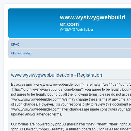
www.wysiwygwebbuild
er.com
WYSIWYG Web Builder
FAQ
Board index
www.wysiwygwebbuilder.com - Registration
By accessing “www.wysiwygwebbuilder.com” (hereinafter “we”, “us”, “our”,
“https://forum.wysiwygwebbuilder.com/forum”), you agree to be legally bound 
not agree to be legally bound by all the following terms, please do not acce
“www.wysiwygwebbuilder.com”. We may change these terms at any time and w
of such changes. However, it is your responsibility to review this document r
“www.wysiwygwebbuilder.com” after changes are made constitutes your agr
updated and/or amended terms.
Our forums are powered by phpBB (hereinafter “they”, “them”, “their”, “php
“phpBB Limited”, “phpBB Teams”), a bulletin board solution released under 