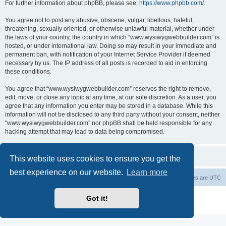
For further information about phpBB, please see:
https://www.phpbb.com/
.
You agree not to post any abusive, obscene, vulgar, libellous, hateful,
threatening, sexually oriented, or otherwise unlawful material, whether under
the laws of your country, the country in which “www.wysiwygwebbuilder.com” is
hosted, or under international law. Doing so may result in your immediate and
permanent ban, with notification of your Internet Service Provider if deemed
necessary by us. The IP address of all posts is recorded to aid in enforcing
these conditions.
You agree that “www.wysiwygwebbuilder.com” reserves the right to remove,
edit, move, or close any topic at any time, at our sole discretion. As a user, you
agree that any information you enter may be stored in a database. While this
information will not be disclosed to any third party without your consent, neither
“www.wysiwygwebbuilder.com” nor phpBB shall be held responsible for any
hacking attempt that may lead to data being compromised.
This website uses cookies to ensure you get the
best experience on our website.
Learn more
Board index
Delete cookies
All times are
UTC
Powered by
phpBB
® Forum Software © phpBB Limited
Got it!
Privacy
|
Terms