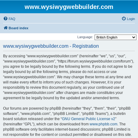
www.wysiwygwebbuilder.com
FAQ
Login
Board index
Language:
www.wysiwygwebbuilder.com - Registration
By accessing “www.wysiwygwebbuilder.com” (hereinafter “we”, “us”, “our”,
“www.wysiwygwebbuilder.com”, “https://forum.wysiwygwebbuilder.com/forum”),
you agree to be legally bound by the following terms. If you do not agree to be
legally bound by all the following terms, please do not access or use
“www.wysiwygwebbuilder.com”. We may change these terms at any time and
will make every effort to inform you of such changes. However, it is your
responsibility to review this document regularly, as your continued use of
“www.wysiwygwebbuilder.com” after changes are made constitutes your
agreement to be legally bound by the updated and/or amended terms.
Our forums are powered by phpBB (hereinafter “they”, “them”, “their”, “phpBB
software”, “www.phpbb.com”, “phpBB Limited”, “phpBB Teams”), a bulletin
board solution released under the “
GNU General Public License v2
”
(hereinafter “GPL”), which can be downloaded from
www.phpbb.com
. The
phpBB software only facilitates internet-based discussions; phpBB Limited is
not responsible for the content or conduct permitted or disallowed on this site.