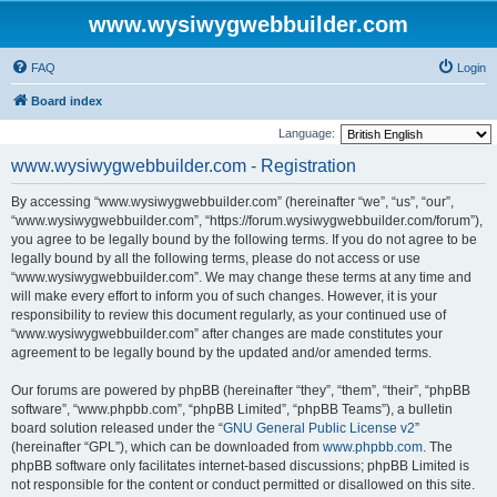
www.wysiwygwebbuilder.com
FAQ
Login
Board index
Language:
www.wysiwygwebbuilder.com - Registration
By accessing “www.wysiwygwebbuilder.com” (hereinafter “we”, “us”, “our”,
“www.wysiwygwebbuilder.com”, “https://forum.wysiwygwebbuilder.com/forum”),
you agree to be legally bound by the following terms. If you do not agree to be
legally bound by all the following terms, please do not access or use
“www.wysiwygwebbuilder.com”. We may change these terms at any time and
will make every effort to inform you of such changes. However, it is your
responsibility to review this document regularly, as your continued use of
“www.wysiwygwebbuilder.com” after changes are made constitutes your
agreement to be legally bound by the updated and/or amended terms.
Our forums are powered by phpBB (hereinafter “they”, “them”, “their”, “phpBB
software”, “www.phpbb.com”, “phpBB Limited”, “phpBB Teams”), a bulletin
board solution released under the “
GNU General Public License v2
”
(hereinafter “GPL”), which can be downloaded from
www.phpbb.com
. The
phpBB software only facilitates internet-based discussions; phpBB Limited is
not responsible for the content or conduct permitted or disallowed on this site.