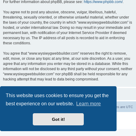
For further information about phpBB, please see:
https://www.phpbb.com/
.
You agree not to post any abusive, obscene, vulgar, libellous, hateful,
threatening, sexually oriented, or otherwise unlawful material, whether under
the laws of your country, the country in which “www.wysiwygwebbuilder.com” is
hosted, or under international law. Doing so may result in your immediate and
permanent ban, with notification of your Internet Service Provider if deemed
necessary by us. The IP address of all posts is recorded to aid in enforcing
these conditions.
You agree that “www.wysiwygwebbuilder.com” reserves the right to remove,
edit, move, or close any topic at any time, at our sole discretion. As a user, you
agree that any information you enter may be stored in a database. While this
information will not be disclosed to any third party without your consent, neither
“www.wysiwygwebbuilder.com” nor phpBB shall be held responsible for any
hacking attempt that may lead to data being compromised.
This website uses cookies to ensure you get the
best experience on our website.
Learn more
Board index
Delete cookies
All times are
UTC
Powered by
phpBB
® Forum Software © phpBB Limited
Got it!
Privacy
|
Terms