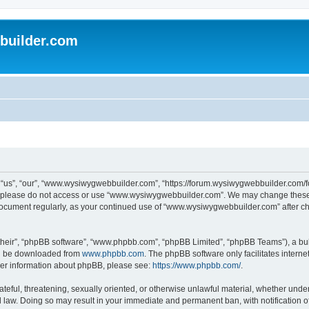
uilder.com
s”, “our”, “www.wysiwygwebbuilder.com”, “https://forum.wysiwygwebbuilder.com/foru
s, please do not access or use “www.wysiwygwebbuilder.com”. We may change these t
s document regularly, as your continued use of “www.wysiwygwebbuilder.com” after 
their”, “phpBB software”, “www.phpbb.com”, “phpBB Limited”, “phpBB Teams”), a bull
can be downloaded from
www.phpbb.com
. The phpBB software only facilitates intern
rther information about phpBB, please see:
https://www.phpbb.com/
.
ateful, threatening, sexually oriented, or otherwise unlawful material, whether under
law. Doing so may result in your immediate and permanent ban, with notification o