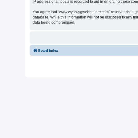
IP address of all posts is recorded to aid in enforcing these cond
You agree that “www.wysiwygwebbuilder.com” reserves the right t
database. While this information will not be disclosed to any 
data being compromised.
Board index