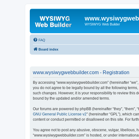
www.wysiwygwebb
WYSIWYG Web Builder
FAQ
Board index
www.wysiwygwebbuilder.com - Registration
By accessing “www.wysiwygwebbuilder.com” (hereinafter “we”, “u
you do not agree to be legally bound by all the following term
such changes. However, it is your responsibility to review thi
bound by the updated and/or amended terms.
Our forums are powered by phpBB (hereinafter “they”, “them”, “
GNU General Public License v2
” (hereinafter “GPL”), which 
content or conduct permitted or disallowed on this site. For fu
You agree not to post any abusive, obscene, vulgar, libellous, h
“www.wysiwygwebbuilder.com” is hosted, or under international 