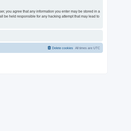
ser, you agree that any information you enter may be stored in a
ll be held responsible for any hacking attempt that may lead to
Delete cookies
All times are
UTC