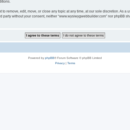
itions.
o remove, edit, move, or close any topic at any time, at our sole discretion. As a u
third party without your consent, neither “www.wysiwygwebbuilder.com” nor phpBB sha
Powered by
phpBB
® Forum Software © phpBB Limited
Privacy
|
Terms