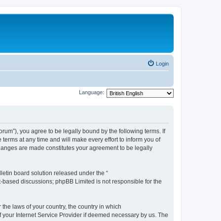
Login
Language:
m”), you agree to be legally bound by the following terms. If
erms at any time and will make every effort to inform you of
changes are made constitutes your agreement to be legally
etin board solution released under the “
et-based discussions; phpBB Limited is not responsible for the
 the laws of your country, the country in which
f your Internet Service Provider if deemed necessary by us. The