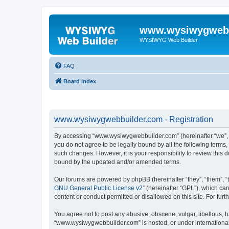
www.wysiwygwebb
WYSIWYG Web Builder
FAQ
Board index
www.wysiwygwebbuilder.com - Registration
By accessing “www.wysiwygwebbuilder.com” (hereinafter “we”, “u
you do not agree to be legally bound by all the following term
such changes. However, it is your responsibility to review thi
bound by the updated and/or amended terms.
Our forums are powered by phpBB (hereinafter “they”, “them”, “
GNU General Public License v2
” (hereinafter “GPL”), which 
content or conduct permitted or disallowed on this site. For fu
You agree not to post any abusive, obscene, vulgar, libellous, h
“www.wysiwygwebbuilder.com” is hosted, or under international 