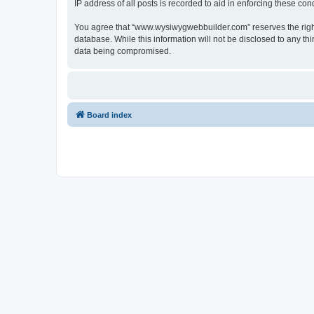
IP address of all posts is recorded to aid in enforcing these cond
You agree that “www.wysiwygwebbuilder.com” reserves the right t
database. While this information will not be disclosed to any 
data being compromised.
Board index