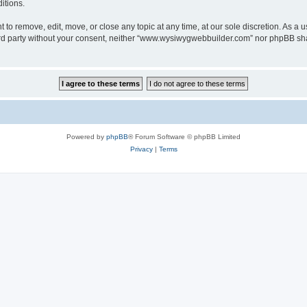
itions.
o remove, edit, move, or close any topic at any time, at our sole discretion. As a u
third party without your consent, neither “www.wysiwygwebbuilder.com” nor phpBB sha
Powered by
phpBB
® Forum Software © phpBB Limited
Privacy
|
Terms