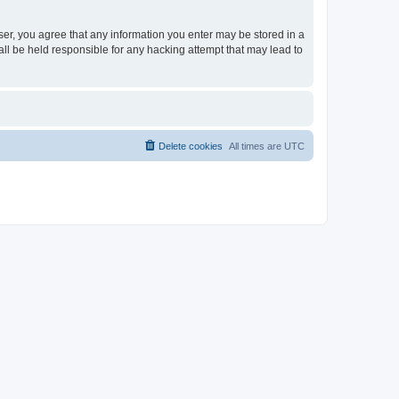
ser, you agree that any information you enter may be stored in a
ll be held responsible for any hacking attempt that may lead to
Delete cookies
All times are
UTC