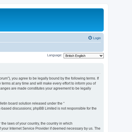
Login
Language:
m”), you agree to be legally bound by the following terms. If
erms at any time and will make every effort to inform you of
changes are made constitutes your agreement to be legally
etin board solution released under the “
et-based discussions; phpBB Limited is not responsible for the
 the laws of your country, the country in which
f your Internet Service Provider if deemed necessary by us. The