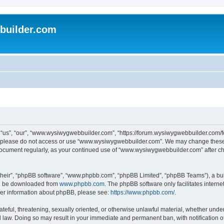
uilder.com
s”, “our”, “www.wysiwygwebbuilder.com”, “https://forum.wysiwygwebbuilder.com/foru
s, please do not access or use “www.wysiwygwebbuilder.com”. We may change these t
s document regularly, as your continued use of “www.wysiwygwebbuilder.com” after 
their”, “phpBB software”, “www.phpbb.com”, “phpBB Limited”, “phpBB Teams”), a bull
can be downloaded from
www.phpbb.com
. The phpBB software only facilitates intern
rther information about phpBB, please see:
https://www.phpbb.com/
.
ateful, threatening, sexually oriented, or otherwise unlawful material, whether under
law. Doing so may result in your immediate and permanent ban, with notification o