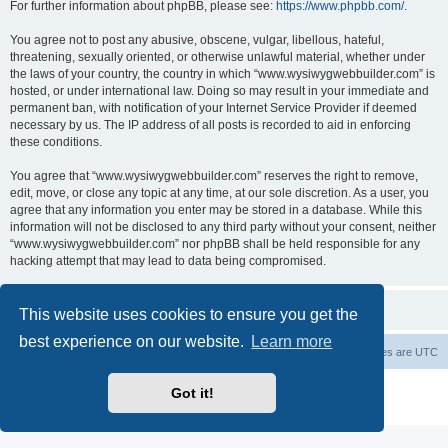
For further information about phpBB, please see:
https://www.phpbb.com/
.
You agree not to post any abusive, obscene, vulgar, libellous, hateful,
threatening, sexually oriented, or otherwise unlawful material, whether under
the laws of your country, the country in which “www.wysiwygwebbuilder.com” is
hosted, or under international law. Doing so may result in your immediate and
permanent ban, with notification of your Internet Service Provider if deemed
necessary by us. The IP address of all posts is recorded to aid in enforcing
these conditions.
You agree that “www.wysiwygwebbuilder.com” reserves the right to remove,
edit, move, or close any topic at any time, at our sole discretion. As a user, you
agree that any information you enter may be stored in a database. While this
information will not be disclosed to any third party without your consent, neither
“www.wysiwygwebbuilder.com” nor phpBB shall be held responsible for any
hacking attempt that may lead to data being compromised.
This website uses cookies to ensure you get the
best experience on our website.
Learn more
Board index
Delete cookies
All times are
UTC
Powered by
phpBB
® Forum Software © phpBB Limited
Got it!
Privacy
|
Terms