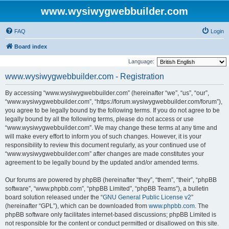
www.wysiwygwebbuilder.com
FAQ
Login
Board index
Language:
www.wysiwygwebbuilder.com - Registration
By accessing “www.wysiwygwebbuilder.com” (hereinafter “we”, “us”, “our”,
“www.wysiwygwebbuilder.com”, “https://forum.wysiwygwebbuilder.com/forum”),
you agree to be legally bound by the following terms. If you do not agree to be
legally bound by all the following terms, please do not access or use
“www.wysiwygwebbuilder.com”. We may change these terms at any time and
will make every effort to inform you of such changes. However, it is your
responsibility to review this document regularly, as your continued use of
“www.wysiwygwebbuilder.com” after changes are made constitutes your
agreement to be legally bound by the updated and/or amended terms.
Our forums are powered by phpBB (hereinafter “they”, “them”, “their”, “phpBB
software”, “www.phpbb.com”, “phpBB Limited”, “phpBB Teams”), a bulletin
board solution released under the “
GNU General Public License v2
”
(hereinafter “GPL”), which can be downloaded from
www.phpbb.com
. The
phpBB software only facilitates internet-based discussions; phpBB Limited is
not responsible for the content or conduct permitted or disallowed on this site.