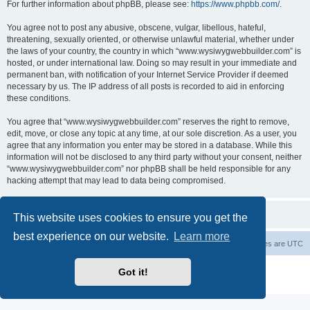
For further information about phpBB, please see:
https://www.phpbb.com/
.
You agree not to post any abusive, obscene, vulgar, libellous, hateful,
threatening, sexually oriented, or otherwise unlawful material, whether under
the laws of your country, the country in which “www.wysiwygwebbuilder.com” is
hosted, or under international law. Doing so may result in your immediate and
permanent ban, with notification of your Internet Service Provider if deemed
necessary by us. The IP address of all posts is recorded to aid in enforcing
these conditions.
You agree that “www.wysiwygwebbuilder.com” reserves the right to remove,
edit, move, or close any topic at any time, at our sole discretion. As a user, you
agree that any information you enter may be stored in a database. While this
information will not be disclosed to any third party without your consent, neither
“www.wysiwygwebbuilder.com” nor phpBB shall be held responsible for any
hacking attempt that may lead to data being compromised.
This website uses cookies to ensure you get the
best experience on our website.
Learn more
Board index
Delete cookies
All times are
UTC
Powered by
phpBB
® Forum Software © phpBB Limited
Got it!
Privacy
|
Terms