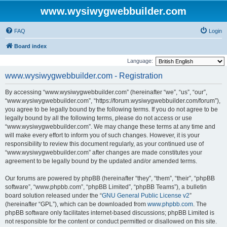
www.wysiwygwebbuilder.com
FAQ
Login
Board index
Language:
www.wysiwygwebbuilder.com - Registration
By accessing “www.wysiwygwebbuilder.com” (hereinafter “we”, “us”, “our”,
“www.wysiwygwebbuilder.com”, “https://forum.wysiwygwebbuilder.com/forum”),
you agree to be legally bound by the following terms. If you do not agree to be
legally bound by all the following terms, please do not access or use
“www.wysiwygwebbuilder.com”. We may change these terms at any time and
will make every effort to inform you of such changes. However, it is your
responsibility to review this document regularly, as your continued use of
“www.wysiwygwebbuilder.com” after changes are made constitutes your
agreement to be legally bound by the updated and/or amended terms.
Our forums are powered by phpBB (hereinafter “they”, “them”, “their”, “phpBB
software”, “www.phpbb.com”, “phpBB Limited”, “phpBB Teams”), a bulletin
board solution released under the “
GNU General Public License v2
”
(hereinafter “GPL”), which can be downloaded from
www.phpbb.com
. The
phpBB software only facilitates internet-based discussions; phpBB Limited is
not responsible for the content or conduct permitted or disallowed on this site.