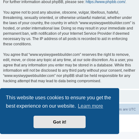
For further information about phpBB, please see:
https://www.phpbb.com/
.
You agree not to post any abusive, obscene, vulgar, libellous, hateful,
threatening, sexually oriented, or otherwise unlawful material, whether under
the laws of your country, the country in which “www.wysiwygwebbuilder.com” is
hosted, or under international law. Doing so may result in your immediate and
permanent ban, with notification of your Internet Service Provider if deemed
necessary by us. The IP address of all posts is recorded to aid in enforcing
these conditions.
You agree that “www.wysiwygwebbuilder.com” reserves the right to remove,
edit, move, or close any topic at any time, at our sole discretion. As a user, you
agree that any information you enter may be stored in a database. While this
information will not be disclosed to any third party without your consent, neither
“www.wysiwygwebbuilder.com” nor phpBB shall be held responsible for any
hacking attempt that may lead to data being compromised.
This website uses cookies to ensure you get the
best experience on our website.
Learn more
Board index
Delete cookies
All times are
UTC
Powered by
phpBB
® Forum Software © phpBB Limited
Got it!
Privacy
|
Terms