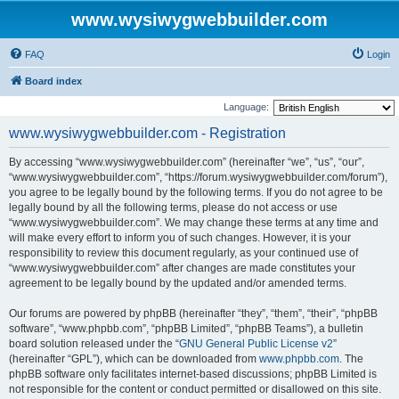
www.wysiwygwebbuilder.com
FAQ
Login
Board index
Language:
www.wysiwygwebbuilder.com - Registration
By accessing “www.wysiwygwebbuilder.com” (hereinafter “we”, “us”, “our”,
“www.wysiwygwebbuilder.com”, “https://forum.wysiwygwebbuilder.com/forum”),
you agree to be legally bound by the following terms. If you do not agree to be
legally bound by all the following terms, please do not access or use
“www.wysiwygwebbuilder.com”. We may change these terms at any time and
will make every effort to inform you of such changes. However, it is your
responsibility to review this document regularly, as your continued use of
“www.wysiwygwebbuilder.com” after changes are made constitutes your
agreement to be legally bound by the updated and/or amended terms.
Our forums are powered by phpBB (hereinafter “they”, “them”, “their”, “phpBB
software”, “www.phpbb.com”, “phpBB Limited”, “phpBB Teams”), a bulletin
board solution released under the “
GNU General Public License v2
”
(hereinafter “GPL”), which can be downloaded from
www.phpbb.com
. The
phpBB software only facilitates internet-based discussions; phpBB Limited is
not responsible for the content or conduct permitted or disallowed on this site.